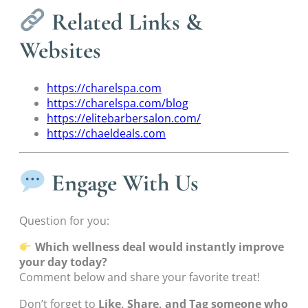
Related Links &
Websites
https://charelspa.com
https://charelspa.com/blog
https://elitebarbersalon.com/
https://chaeldeals.com
Engage With Us
Question for you:
Which wellness deal would instantly improve
your day today?
Comment below and share your favorite treat!
Don’t forget to
Like, Share, and Tag someone who