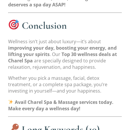
deserves a spa day ASAP!
Conclusion
Wellness isn’t just about luxury—it’s about
improving your day, boosting your energy, and
lifting your spirits
. Our
Top 30 wellness deals at
Charel Spa
are specially designed to provide
relaxation, rejuvenation, and happiness.
Whether you pick a massage, facial, detox
treatment, or a complete spa package, you’re
investing in yourself—and your happiness.
Avail Charel Spa & Massage services today.
Make every day a wellness day!
Long Keywords (10)