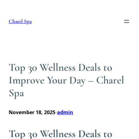
Skip
to
content
Charel Spa
Top 30 Wellness Deals to
Improve Your Day – Charel
Spa
November 18, 2025
admin
•
Top 30 Wellness Deals to