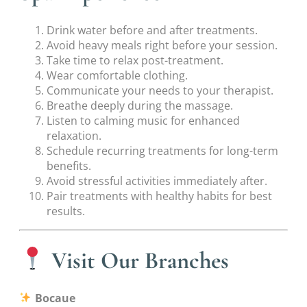
Drink water before and after treatments.
Avoid heavy meals right before your session.
Take time to relax post-treatment.
Wear comfortable clothing.
Communicate your needs to your therapist.
Breathe deeply during the massage.
Listen to calming music for enhanced
relaxation.
Schedule recurring treatments for long-term
benefits.
Avoid stressful activities immediately after.
Pair treatments with healthy habits for best
results.
Visit Our Branches
Bocaue