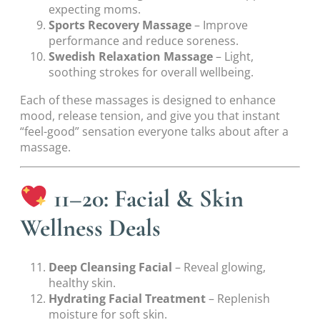
expecting moms.
Sports Recovery Massage
– Improve
performance and reduce soreness.
Swedish Relaxation Massage
– Light,
soothing strokes for overall wellbeing.
Each of these massages is designed to enhance
mood, release tension, and give you that instant
“feel-good” sensation everyone talks about after a
massage.
11–20: Facial & Skin
Wellness Deals
Deep Cleansing Facial
– Reveal glowing,
healthy skin.
Hydrating Facial Treatment
– Replenish
moisture for soft skin.