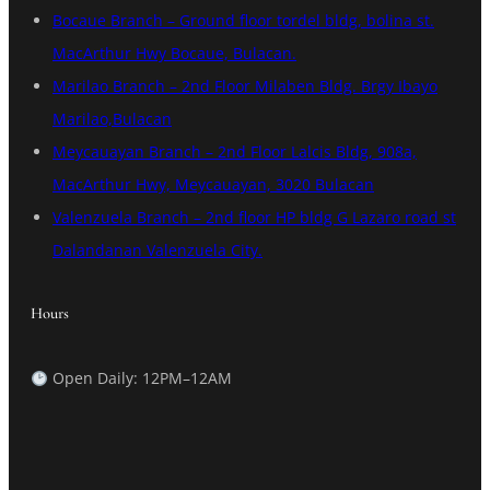
Bocaue Branch – Ground floor tordel bldg, bolina st.
MacArthur Hwy Bocaue, Bulacan.
Marilao Branch – 2nd Floor Milaben Bldg. Brgy Ibayo
Marilao,Bulacan
Meycauayan Branch – 2nd Floor Lalcis Bldg, 908a,
MacArthur Hwy, Meycauayan, 3020 Bulacan
Valenzuela Branch – 2nd floor HP bldg G Lazaro road st
Dalandanan Valenzuela City.
Hours
Open Daily: 12PM–12AM