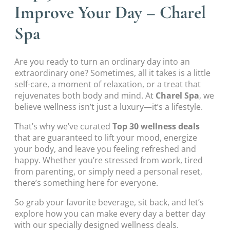
Improve Your Day – Charel
Spa
Are you ready to turn an ordinary day into an
extraordinary one? Sometimes, all it takes is a little
self-care, a moment of relaxation, or a treat that
rejuvenates both body and mind. At
Charel Spa
, we
believe wellness isn’t just a luxury—it’s a lifestyle.
That’s why we’ve curated
Top 30 wellness deals
that are guaranteed to lift your mood, energize
your body, and leave you feeling refreshed and
happy. Whether you’re stressed from work, tired
from parenting, or simply need a personal reset,
there’s something here for everyone.
So grab your favorite beverage, sit back, and let’s
explore how you can make every day a better day
with our specially designed wellness deals.