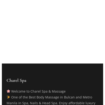
Charel Spa
Welcome to Charel Spa & Massage
One of the Best Body Massage in Bulcan and Metro
Manila in Spa, Nails & Head Spa. Enjoy affordable luxury