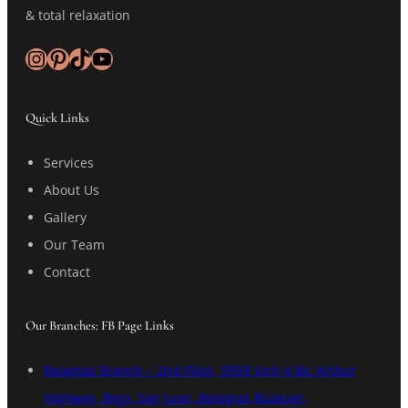
& total relaxation
Instagram
Pinterest
TikTok
YouTube
Quick Links
Services
About Us
Gallery
Our Team
Contact
Our Branches: FB Page Links
Balagtas Branch – 2nd Floor, 9959 Unit 4 Mc Arthur
Highway, Brgy. San Juan, Balagtas,Bulacan.