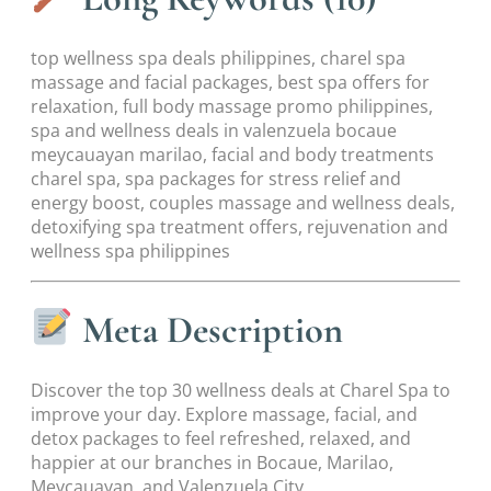
top wellness spa deals philippines, charel spa
massage and facial packages, best spa offers for
relaxation, full body massage promo philippines,
spa and wellness deals in valenzuela bocaue
meycauayan marilao, facial and body treatments
charel spa, spa packages for stress relief and
energy boost, couples massage and wellness deals,
detoxifying spa treatment offers, rejuvenation and
wellness spa philippines
Meta Description
Discover the top 30 wellness deals at Charel Spa to
improve your day. Explore massage, facial, and
detox packages to feel refreshed, relaxed, and
happier at our branches in Bocaue, Marilao,
Meycauayan, and Valenzuela City.