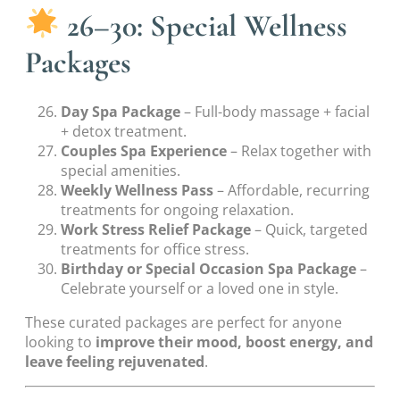
26–30: Special Wellness
Packages
Day Spa Package
– Full-body massage + facial
+ detox treatment.
Couples Spa Experience
– Relax together with
special amenities.
Weekly Wellness Pass
– Affordable, recurring
treatments for ongoing relaxation.
Work Stress Relief Package
– Quick, targeted
treatments for office stress.
Birthday or Special Occasion Spa Package
–
Celebrate yourself or a loved one in style.
These curated packages are perfect for anyone
looking to
improve their mood, boost energy, and
leave feeling rejuvenated
.