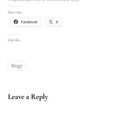
Share this:
Facebook
X
Like this:
Blogs
Leave a Reply