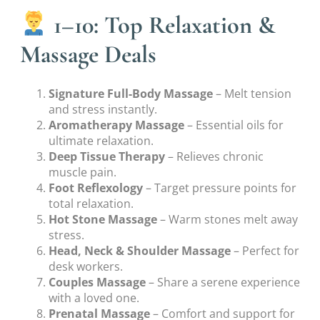
1–10: Top Relaxation &
Massage Deals
Signature Full-Body Massage
– Melt tension
and stress instantly.
Aromatherapy Massage
– Essential oils for
ultimate relaxation.
Deep Tissue Therapy
– Relieves chronic
muscle pain.
Foot Reflexology
– Target pressure points for
total relaxation.
Hot Stone Massage
– Warm stones melt away
stress.
Head, Neck & Shoulder Massage
– Perfect for
desk workers.
Couples Massage
– Share a serene experience
with a loved one.
Prenatal Massage
– Comfort and support for