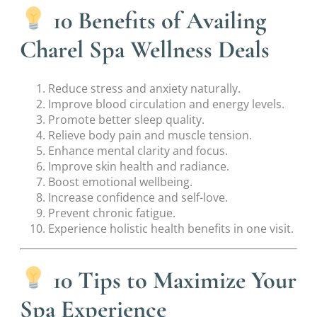
10 Benefits of Availing
Charel Spa Wellness Deals
Reduce stress and anxiety naturally.
Improve blood circulation and energy levels.
Promote better sleep quality.
Relieve body pain and muscle tension.
Enhance mental clarity and focus.
Improve skin health and radiance.
Boost emotional wellbeing.
Increase confidence and self-love.
Prevent chronic fatigue.
Experience holistic health benefits in one visit.
10 Tips to Maximize Your
Spa Experience