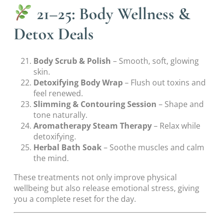
21–25: Body Wellness &
Detox Deals
Body Scrub & Polish
– Smooth, soft, glowing
skin.
Detoxifying Body Wrap
– Flush out toxins and
feel renewed.
Slimming & Contouring Session
– Shape and
tone naturally.
Aromatherapy Steam Therapy
– Relax while
detoxifying.
Herbal Bath Soak
– Soothe muscles and calm
the mind.
These treatments not only improve physical
wellbeing but also release emotional stress, giving
you a complete reset for the day.