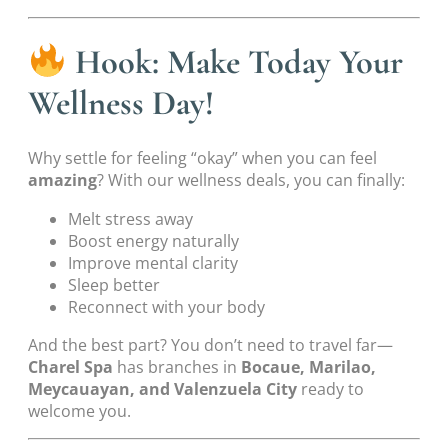
Hook: Make Today Your
Wellness Day!
Why settle for feeling “okay” when you can feel
amazing
? With our wellness deals, you can finally:
Melt stress away
Boost energy naturally
Improve mental clarity
Sleep better
Reconnect with your body
And the best part? You don’t need to travel far—
Charel Spa
has branches in
Bocaue, Marilao,
Meycauayan, and Valenzuela City
ready to
welcome you.