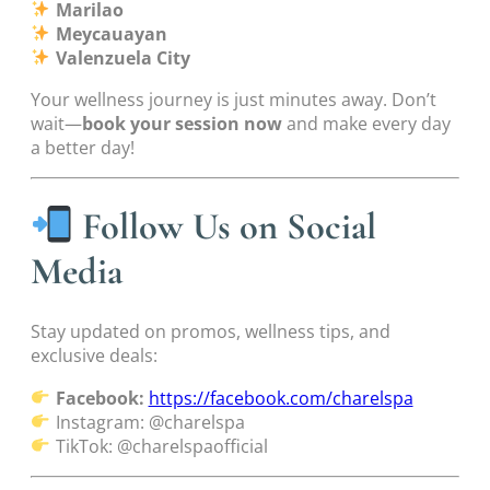
Marilao
Meycauayan
Valenzuela City
Your wellness journey is just minutes away. Don’t
wait—
book your session now
and make every day
a better day!
Follow Us on Social
Media
Stay updated on promos, wellness tips, and
exclusive deals:
Facebook:
https://facebook.com/charelspa
Instagram: @charelspa
TikTok: @charelspaofficial