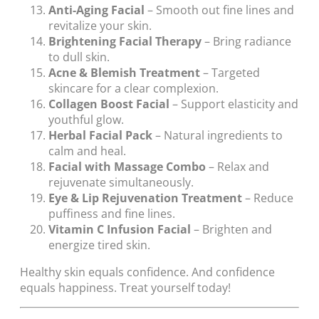
Anti-Aging Facial
– Smooth out fine lines and
revitalize your skin.
Brightening Facial Therapy
– Bring radiance
to dull skin.
Acne & Blemish Treatment
– Targeted
skincare for a clear complexion.
Collagen Boost Facial
– Support elasticity and
youthful glow.
Herbal Facial Pack
– Natural ingredients to
calm and heal.
Facial with Massage Combo
– Relax and
rejuvenate simultaneously.
Eye & Lip Rejuvenation Treatment
– Reduce
puffiness and fine lines.
Vitamin C Infusion Facial
– Brighten and
energize tired skin.
Healthy skin equals confidence. And confidence
equals happiness. Treat yourself today!