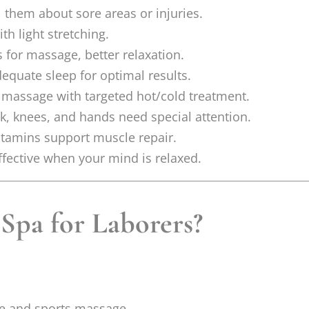
l them about sore areas or injuries.
h light stretching.
 for massage, better relaxation.
quate sleep for optimal results.
assage with targeted hot/cold treatment.
k, knees, and hands need special attention.
itamins support muscle repair.
fective when your mind is relaxed.
pa for Laborers?
sue and sports massage