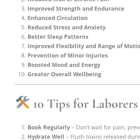
Improved Strength and Endurance
Enhanced Circulation
Reduced Stress and Anxiety
Better Sleep Patterns
Improved Flexibility and Range of Moti
Prevention of Minor Injuries
Boosted Mood and Energy
Greater Overall Wellbeing
10 Tips for Laborers
Book Regularly
– Don’t wait for pain; pre
Hydrate Well
– Flush toxins released duri