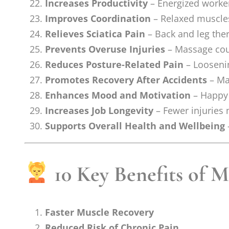
Increases Productivity
– Energized worker
Improves Coordination
– Relaxed muscle
Relieves Sciatica Pain
– Back and leg the
Prevents Overuse Injuries
– Massage coun
Reduces Posture-Related Pain
– Loosenin
Promotes Recovery After Accidents
– Mas
Enhances Mood and Motivation
– Happy 
Increases Job Longevity
– Fewer injuries
Supports Overall Health and Wellbeing
10 Key Benefits of M
Faster Muscle Recovery
Reduced Risk of Chronic Pain