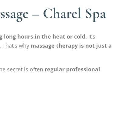
sage – Charel Spa
 long hours in the heat or cold.
It’s
. That’s why
massage therapy is not just a
he secret is often
regular professional