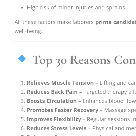
High risk of minor injuries and sprains
All these factors make laborers
prime candida
well-being.
Top 30 Reasons Cons
Relieves Muscle Tension
– Lifting and ca
Reduces Back Pain
– Targeted therapy all
Boosts Circulation
– Enhances blood flow,
Promotes Faster Recovery
– Massage spee
Improves Flexibility
– Regular sessions in
Reduces Stress Levels
– Physical and ment