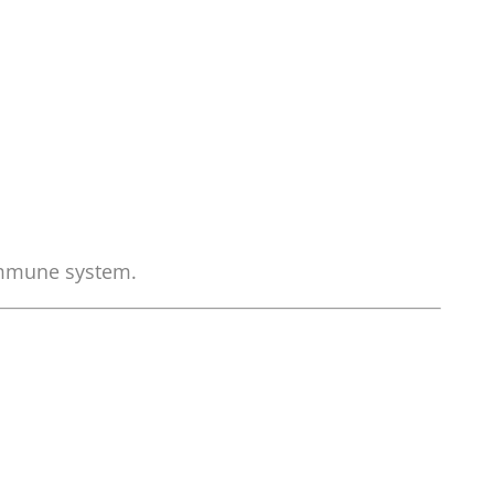
immune system.