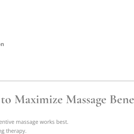
on
 to Maximize Massage Bene
ventive massage works best.
ng therapy.