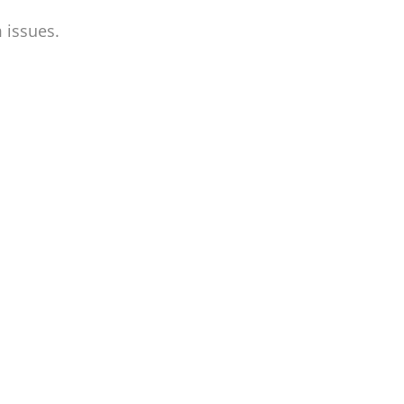
 issues.