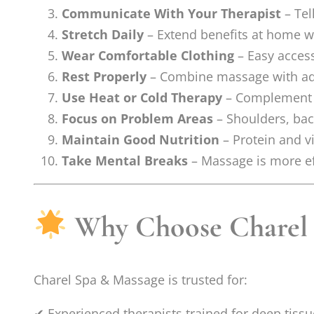
Communicate With Your Therapist
– Tel
Stretch Daily
– Extend benefits at home wit
Wear Comfortable Clothing
– Easy access
Rest Properly
– Combine massage with ade
Use Heat or Cold Therapy
– Complement m
Focus on Problem Areas
– Shoulders, bac
Maintain Good Nutrition
– Protein and v
Take Mental Breaks
– Massage is more ef
Why Choose Charel S
Charel Spa & Massage is trusted for:
✔ Experienced therapists trained for deep tis