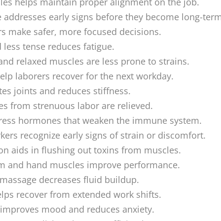
les helps maintain proper alignment on the job.
addresses early signs before they become long-term
s make safer, more focused decisions.
d less tense reduces fatigue.
and relaxed muscles are less prone to strains.
help laborers recover for the next workday.
es joints and reduces stiffness.
s from strenuous labor are relieved.
ress hormones that weaken the immune system.
ers recognize early signs of strain or discomfort.
on aids in flushing out toxins from muscles.
rm and hand muscles improve performance.
 massage decreases fluid buildup.
ps recover from extended work shifts.
 improves mood and reduces anxiety.