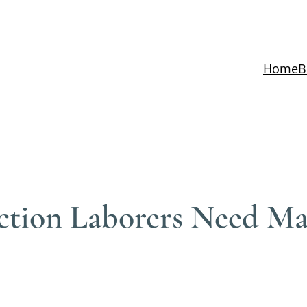
Home
B
tion Laborers Need Mas