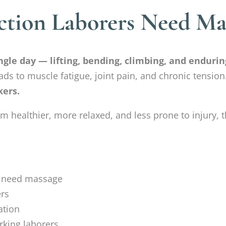
tion Laborers Need Mas
gle day — lifting, bending, climbing, and enduring
ds to muscle fatigue, joint pain, and chronic tension
kers.
healthier, more relaxed, and less prone to injury, t
s need massage
ers
ation
king laborers