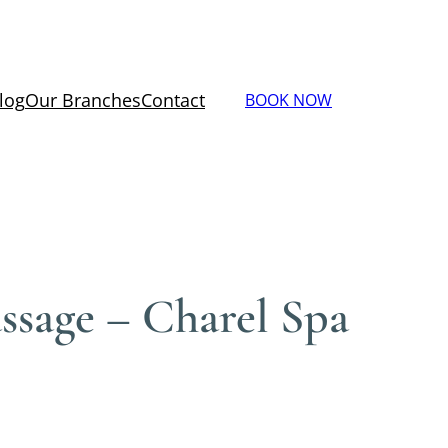
log
Our Branches
Contact
BOOK NOW
sage – Charel Spa