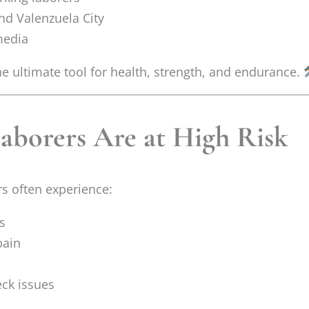
d Valenzuela City
 media
he ultimate tool for health, strength, and endurance.
borers Are at High Risk
rs often experience:
s
pain
ck issues