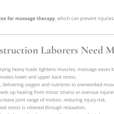
tes for massage therapy
, which can prevent injuri
truction Laborers Need M
rrying heavy loads tightens muscles; massage eases k
eviates lower and upper back stress.
 delivering oxygen and nutrients to overworked musc
ds up healing from minor strains or overuse injurie
crease joint range of motion, reducing injury risk.
al stress is relieved through relaxation.