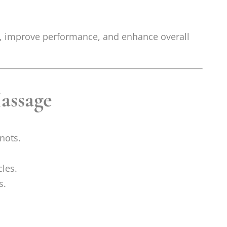
es, improve performance, and enhance overall
assage
nots.
les.
s.