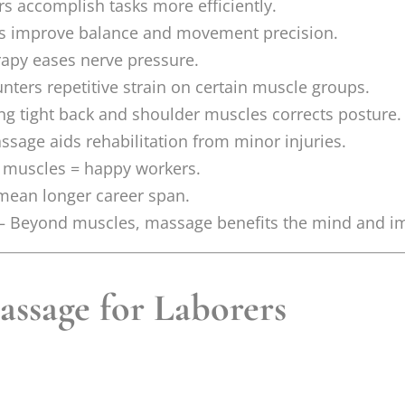
s accomplish tasks more efficiently.
s improve balance and movement precision.
rapy eases nerve pressure.
ters repetitive strain on certain muscle groups.
g tight back and shoulder muscles corrects posture.
sage aids rehabilitation from minor injuries.
muscles = happy workers.
 mean longer career span.
– Beyond muscles, massage benefits the mind and 
assage for Laborers