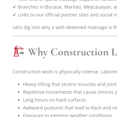
✔ Branches in Bocaue, Marilao, Meycauayan, an
✔ Links to our official partner sites and social
Let’s dig into why a well-deserved massage is t
Why Construction La
Construction work is physically intense. Labore
Heavy lifting that strains muscles and joint
Repetitive movements that cause chronic 
Long hours on hard surfaces
Awkward postures that lead to back and ne
Exposure to extreme weather conditions