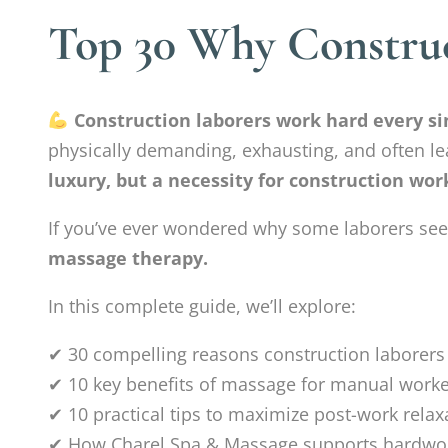
Top 30 Why Construc
Construction laborers work hard every sin
physically demanding, exhausting, and often lea
luxury, but a necessity for construction wor
If you’ve ever wondered why some laborers seem 
massage therapy.
In this complete guide, we’ll explore:
✔ 30 compelling reasons construction laborer
✔ 10 key benefits of massage for manual work
✔ 10 practical tips to maximize post-work relax
✔ How Charel Spa & Massage supports hardwor