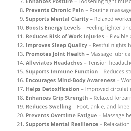
Enhances Posture
– Loosening tight musc
Prevents Chronic Pain
– Routine massage 
Supports Mental Clarity
– Relaxed worker
Boosts Energy Levels
– Feeling lighter an
Reduces Risk of Work Injuries
– Flexible 
Improves Sleep Quality
– Restful nights 
Promotes Joint Health
– Massage lubricat
Alleviates Headaches
– Tension headache
Supports Immune Function
– Reduces st
Encourages Mind-Body Awareness
– Work
Helps Detoxification
– Improved circulati
Enhances Grip Strength
– Relaxed forea
Reduces Swelling
– Foot, ankle, and knee
Prevents Overtime Fatigue
– Massage hel
Supports Mental Resilience
– Relaxation