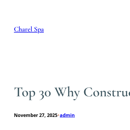
Skip
to
content
Charel Spa
Top 30 Why Construc
•
November 27, 2025
admin