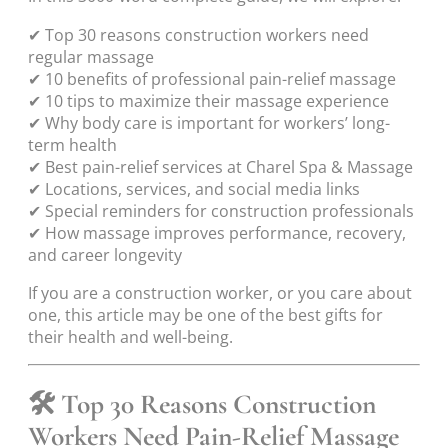
✔ Top 30 reasons construction workers need
regular massage
✔ 10 benefits of professional pain-relief massage
✔ 10 tips to maximize their massage experience
✔ Why body care is important for workers’ long-
term health
✔ Best pain-relief services at Charel Spa & Massage
✔ Locations, services, and social media links
✔ Special reminders for construction professionals
✔ How massage improves performance, recovery,
and career longevity
If you are a construction worker, or you care about
one, this article may be one of the best gifts for
their health and well-being.
🛠 Top 30 Reasons Construction
Workers Need Pain-Relief Massage