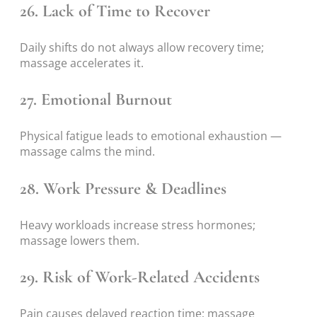
26. Lack of Time to Recover
Daily shifts do not always allow recovery time;
massage accelerates it.
27. Emotional Burnout
Physical fatigue leads to emotional exhaustion —
massage calms the mind.
28. Work Pressure & Deadlines
Heavy workloads increase stress hormones;
massage lowers them.
29. Risk of Work-Related Accidents
Pain causes delayed reaction time; massage