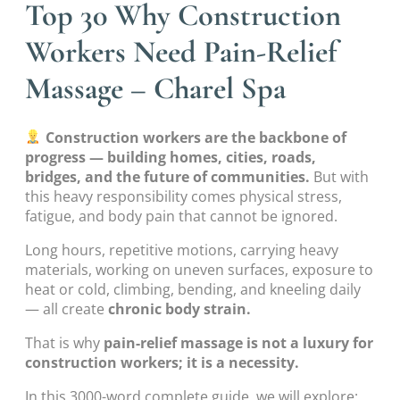
Top 30 Why Construction
Workers Need Pain-Relief
Massage – Charel Spa
Construction workers are the backbone of
progress — building homes, cities, roads,
bridges, and the future of communities.
But with
this heavy responsibility comes physical stress,
fatigue, and body pain that cannot be ignored.
Long hours, repetitive motions, carrying heavy
materials, working on uneven surfaces, exposure to
heat or cold, climbing, bending, and kneeling daily
— all create
chronic body strain.
That is why
pain-relief massage is not a luxury for
construction workers; it is a necessity.
In this 3000-word complete guide, we will explore: