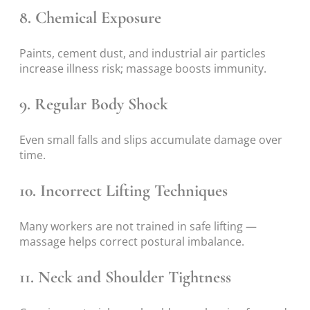
8. Chemical Exposure
Paints, cement dust, and industrial air particles
increase illness risk; massage boosts immunity.
9. Regular Body Shock
Even small falls and slips accumulate damage over
time.
10. Incorrect Lifting Techniques
Many workers are not trained in safe lifting —
massage helps correct postural imbalance.
11. Neck and Shoulder Tightness