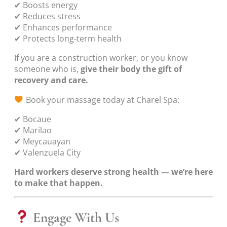
✔ Boosts energy
✔ Reduces stress
✔ Enhances performance
✔ Protects long-term health
If you are a construction worker, or you know
someone who is,
give their body the gift of
recovery and care.
Book your massage today at Charel Spa:
✔ Bocaue
✔ Marilao
✔ Meycauayan
✔ Valenzuela City
Hard workers deserve strong health — we’re here
to make that happen.
Engage With Us