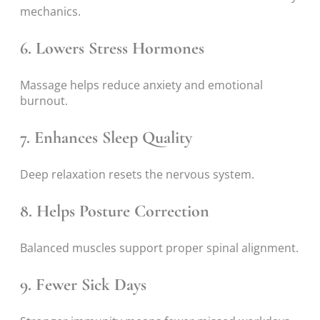
mechanics.
6. Lowers Stress Hormones
Massage helps reduce anxiety and emotional
burnout.
7. Enhances Sleep Quality
Deep relaxation resets the nervous system.
8. Helps Posture Correction
Balanced muscles support proper spinal alignment.
9. Fewer Sick Days