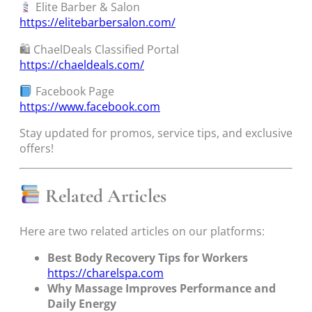
Elite Barber & Salon
https://elitebarbersalon.com/
🛍 ChaelDeals Classified Portal
https://chaeldeals.com/
Facebook Page
https://www.facebook.com
Stay updated for promos, service tips, and exclusive
offers!
Related Articles
Here are two related articles on our platforms:
Best Body Recovery Tips for Workers
https://charelspa.com
Why Massage Improves Performance and
Daily Energy