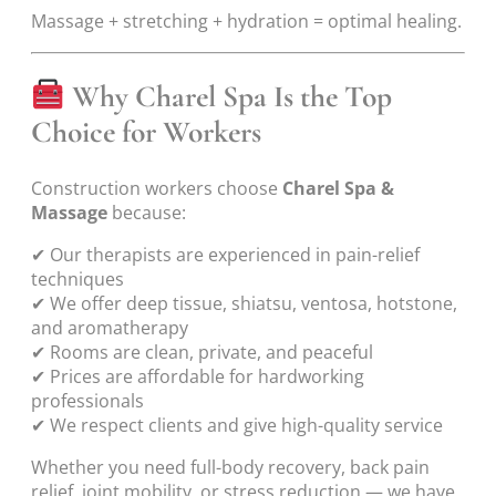
Massage + stretching + hydration = optimal healing.
Why Charel Spa Is the Top
Choice for Workers
Construction workers choose
Charel Spa &
Massage
because:
✔ Our therapists are experienced in pain-relief
techniques
✔ We offer deep tissue, shiatsu, ventosa, hotstone,
and aromatherapy
✔ Rooms are clean, private, and peaceful
✔ Prices are affordable for hardworking
professionals
✔ We respect clients and give high-quality service
Whether you need full-body recovery, back pain
relief, joint mobility, or stress reduction — we have