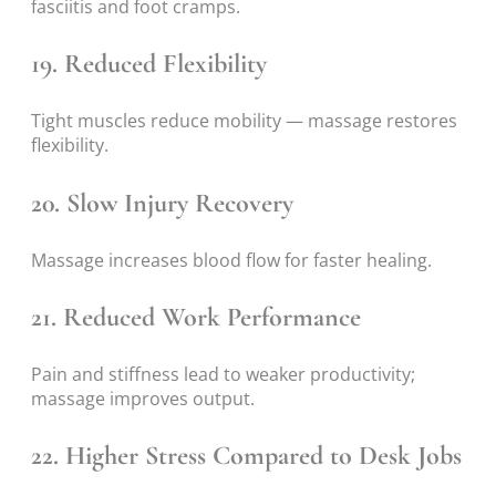
fasciitis and foot cramps.
19. Reduced Flexibility
Tight muscles reduce mobility — massage restores
flexibility.
20. Slow Injury Recovery
Massage increases blood flow for faster healing.
21. Reduced Work Performance
Pain and stiffness lead to weaker productivity;
massage improves output.
22. Higher Stress Compared to Desk Jobs