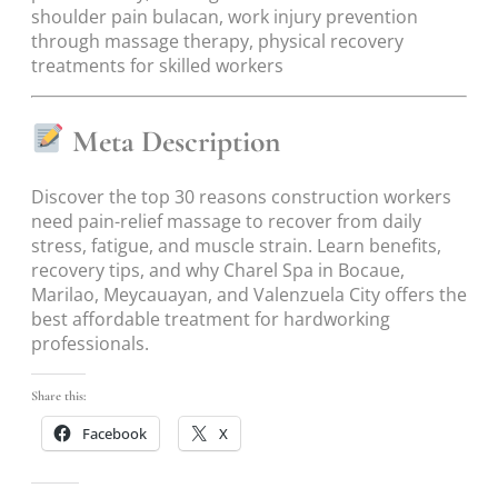
shoulder pain bulacan, work injury prevention
through massage therapy, physical recovery
treatments for skilled workers
Meta Description
Discover the top 30 reasons construction workers
need pain-relief massage to recover from daily
stress, fatigue, and muscle strain. Learn benefits,
recovery tips, and why Charel Spa in Bocaue,
Marilao, Meycauayan, and Valenzuela City offers the
best affordable treatment for hardworking
professionals.
Share this:
Facebook
X