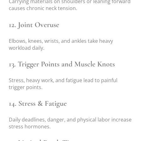
Carrying materials on shoulders or leaning forward
causes chronic neck tension.
12. Joint Overuse
Elbows, knees, wrists, and ankles take heavy
workload daily.
13. Trigger Points and Muscle Knots
Stress, heavy work, and fatigue lead to painful
trigger points.
14. Stress & Fatigue
Daily deadlines, danger, and physical labor increase
stress hormones.