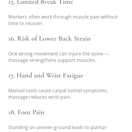
15. Limited Break Time
Workers often work through muscle pain without
time to recover.
16. Risk of Lower Back Strain
One wrong movement can injure the spine —
massage strengthens support muscles.
17. Hand and Wrist Fatigue
Manual tools cause carpal tunnel symptoms;
massage reduces wrist pain.
18. Foot Pain
Standing on uneven ground leads to plantar