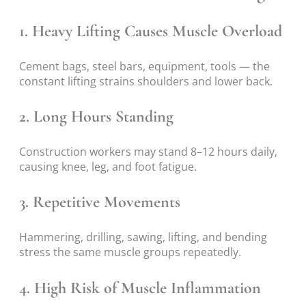
1. Heavy Lifting Causes Muscle Overload
Cement bags, steel bars, equipment, tools — the
constant lifting strains shoulders and lower back.
2. Long Hours Standing
Construction workers may stand 8–12 hours daily,
causing knee, leg, and foot fatigue.
3. Repetitive Movements
Hammering, drilling, sawing, lifting, and bending
stress the same muscle groups repeatedly.
4. High Risk of Muscle Inflammation