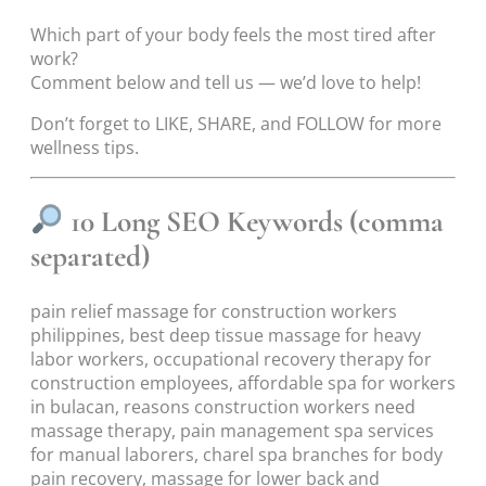
Which part of your body feels the most tired after
work?
Comment below and tell us — we’d love to help!
Don’t forget to LIKE, SHARE, and FOLLOW for more
wellness tips.
10 Long SEO Keywords (comma
separated)
pain relief massage for construction workers
philippines, best deep tissue massage for heavy
labor workers, occupational recovery therapy for
construction employees, affordable spa for workers
in bulacan, reasons construction workers need
massage therapy, pain management spa services
for manual laborers, charel spa branches for body
pain recovery, massage for lower back and