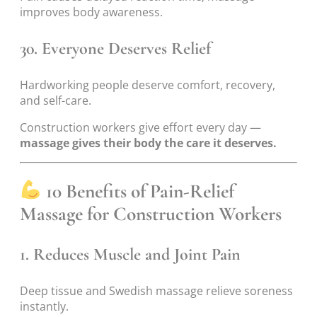
improves body awareness.
30. Everyone Deserves Relief
Hardworking people deserve comfort, recovery,
and self-care.
Construction workers give effort every day —
massage gives their body the care it deserves.
10 Benefits of Pain-Relief
Massage for Construction Workers
1. Reduces Muscle and Joint Pain
Deep tissue and Swedish massage relieve soreness
instantly.