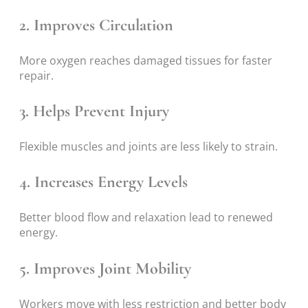
2. Improves Circulation
More oxygen reaches damaged tissues for faster
repair.
3. Helps Prevent Injury
Flexible muscles and joints are less likely to strain.
4. Increases Energy Levels
Better blood flow and relaxation lead to renewed
energy.
5. Improves Joint Mobility
Workers move with less restriction and better body