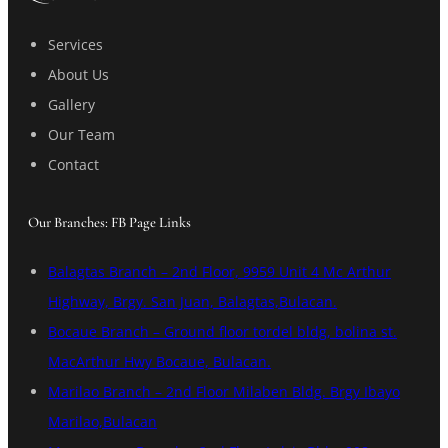
Services
About Us
Gallery
Our Team
Contact
Our Branches: FB Page Links
Balagtas Branch – 2nd Floor, 9959 Unit 4 Mc Arthur
Highway, Brgy. San Juan, Balagtas,Bulacan.
Bocaue Branch – Ground floor tordel bldg, bolina st.
MacArthur Hwy Bocaue, Bulacan.
Marilao Branch – 2nd Floor Milaben Bldg. Brgy Ibayo
Marilao,Bulacan