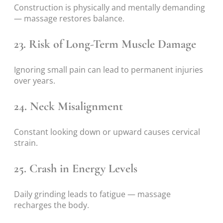
Construction is physically and mentally demanding
— massage restores balance.
23. Risk of Long-Term Muscle Damage
Ignoring small pain can lead to permanent injuries
over years.
24. Neck Misalignment
Constant looking down or upward causes cervical
strain.
25. Crash in Energy Levels
Daily grinding leads to fatigue — massage
recharges the body.