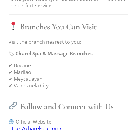
the perfect service.
Branches You Can Visit
Visit the branch nearest to you:
🏷
Charel Spa & Massage Branches
✔ Bocaue
✔ Marilao
✔ Meycauayan
✔ Valenzuela City
Follow and Connect with Us
Official Website
https://charelspa.com/