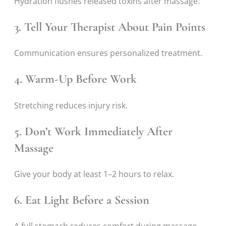
Hydration flushes released toxins after massage.
3. Tell Your Therapist About Pain Points
Communication ensures personalized treatment.
4. Warm-Up Before Work
Stretching reduces injury risk.
5. Don’t Work Immediately After
Massage
Give your body at least 1–2 hours to relax.
6. Eat Light Before a Session
A full stomach reduces comfort during massage.