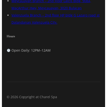
Meycauayan Branch – 2nd Floor Lalcis Bldg, 908a,
MacArthur Hwy, Meycauayan, 3020 Bulacan
Valenzuela Branch – 2nd floor HP bldg G Lazaro road st
Dalandanan Valenzuela City.
Hours
Open Daily: 12PM–12AM
© 2026 Copyright at Charel Spa