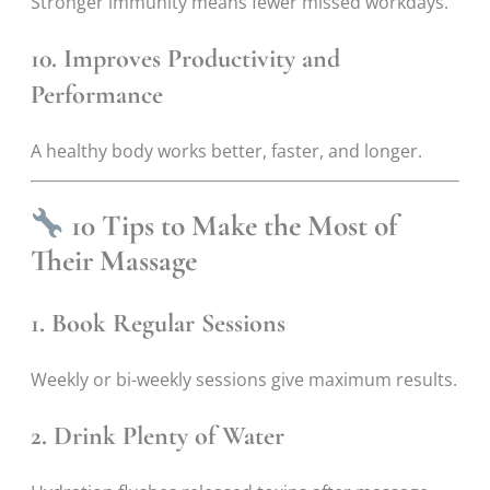
Stronger immunity means fewer missed workdays.
10. Improves Productivity and
Performance
A healthy body works better, faster, and longer.
10 Tips to Make the Most of
Their Massage
1. Book Regular Sessions
Weekly or bi-weekly sessions give maximum results.
2. Drink Plenty of Water