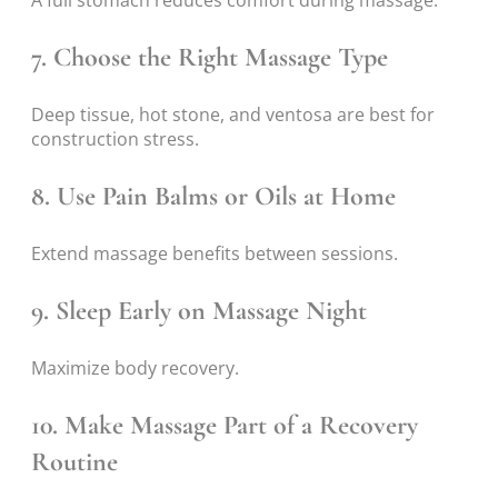
7. Choose the Right Massage Type
Deep tissue, hot stone, and ventosa are best for
construction stress.
8. Use Pain Balms or Oils at Home
Extend massage benefits between sessions.
9. Sleep Early on Massage Night
Maximize body recovery.
10. Make Massage Part of a Recovery
Routine