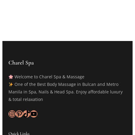
Charel Spa
Welcome to Charel Spa & Massage
One of the Best Body Massage in Bulcan and Metro
Manila in Spa, Nails & Head Spa. Enjoy affordable luxury
& total relaxation
Instagram
Pinterest
TikTok
YouTube
Quick Links