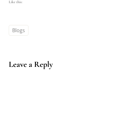
Like this:
Blogs
Leave a Reply