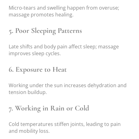
Micro-tears and swelling happen from overuse;
massage promotes healing.
5. Poor Sleeping Patterns
Late shifts and body pain affect sleep; massage
improves sleep cycles.
6. Exposure to Heat
Working under the sun increases dehydration and
tension buildup.
7. Working in Rain or Cold
Cold temperatures stiffen joints, leading to pain
and mobility loss.