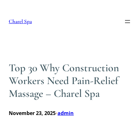
Skip
to
content
Charel Spa
Top 30 Why Construction
Workers Need Pain-Relief
Massage – Charel Spa
November 23, 2025
admin
•