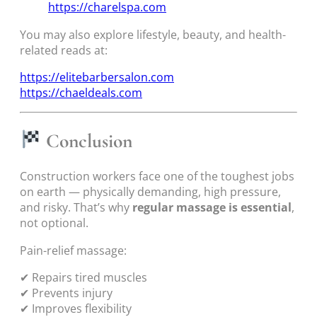
https://charelspa.com
You may also explore lifestyle, beauty, and health-
related reads at:
https://elitebarbersalon.com
https://chaeldeals.com
Conclusion
Construction workers face one of the toughest jobs
on earth — physically demanding, high pressure,
and risky. That’s why
regular massage is essential
,
not optional.
Pain-relief massage:
✔ Repairs tired muscles
✔ Prevents injury
✔ Improves flexibility