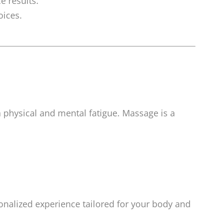
e results.
oices.
in physical and mental fatigue. Massage is a
onalized experience tailored for your body and