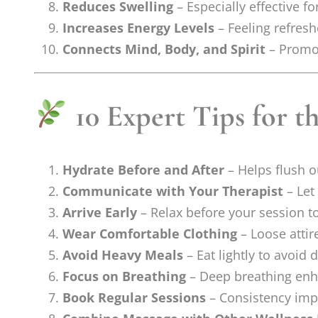
Reduces Swelling
– Especially effective f
Increases Energy Levels
– Feeling refresh
Connects Mind, Body, and Spirit
– Promot
10 Expert Tips for t
Hydrate Before and After
– Helps flush o
Communicate with Your Therapist
– Let
Arrive Early
– Relax before your session t
Wear Comfortable Clothing
– Loose attir
Avoid Heavy Meals
– Eat lightly to avoid
Focus on Breathing
– Deep breathing enh
Book Regular Sessions
– Consistency impro