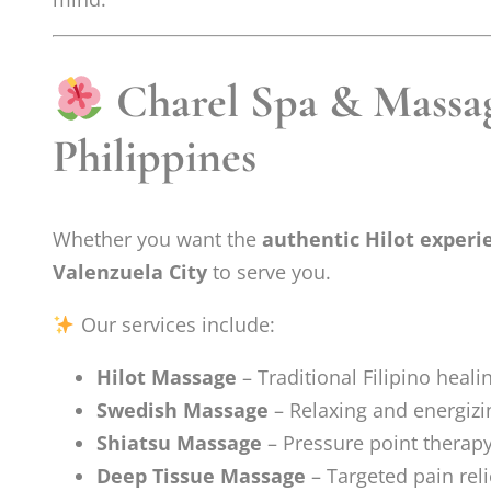
Charel Spa & Massag
Philippines
Whether you want the
authentic Hilot experi
Valenzuela City
to serve you.
Our services include:
Hilot Massage
– Traditional Filipino heali
Swedish Massage
– Relaxing and energizi
Shiatsu Massage
– Pressure point therap
Deep Tissue Massage
– Targeted pain reli