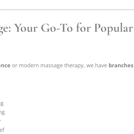
e: Your Go-To for Popular 
ence
or modern massage therapy, we have
branches
ng
ng
y
ef