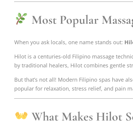
Most Popular Massag
When you ask locals, one name stands out:
Hi
Hilot is a centuries-old Filipino massage tech
by traditional healers, Hilot combines gentle st
But that’s not all! Modern Filipino spas have 
popular for relaxation, stress relief, and pain
What Makes Hilot So