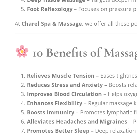
Foot Reflexology
– Focuses on pressure poi
At
Charel Spa & Massage
, we offer all these 
10 Benefits of Massag
Relieves Muscle Tension
– Eases tightne
Reduces Stress and Anxiety
– Boosts rel
Improves Blood Circulation
– Helps oxyge
Enhances Flexibility
– Regular massage k
Boosts Immunity
– Promotes lymphatic f
Alleviates Headaches and Migraines
– P
Promotes Better Sleep
– Deep relaxation 