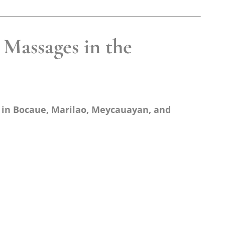
Massages in the
 in Bocaue, Marilao, Meycauayan, and