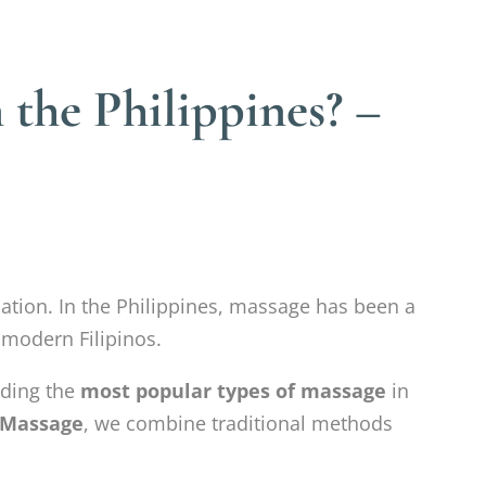
 the Philippines? –
nation. In the Philippines, massage has been a
 modern Filipinos.
nding the
most popular types of massage
in
 Massage
, we combine traditional methods