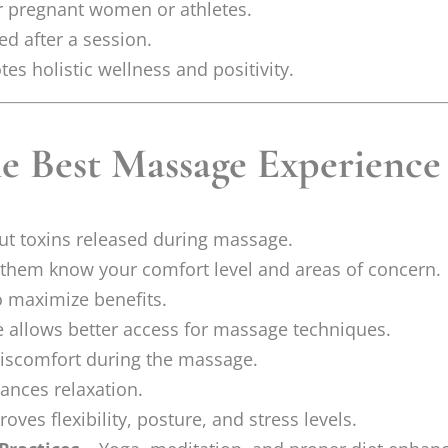
or pregnant women or athletes.
ed after a session.
es holistic wellness and positivity.
he Best Massage Experience
ut toxins released during massage.
 them know your comfort level and areas of concern.
o maximize benefits.
e allows better access for massage techniques.
 discomfort during the massage.
ances relaxation.
ves flexibility, posture, and stress levels.