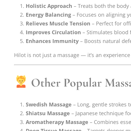
Holistic Approach
– Treats both the body
Energy Balancing
– Focuses on aligning yo
Relieves Muscle Tension
– Perfect for off
Improves Circulation
– Stimulates blood f
Enhances Immunity
– Boosts natural def
Hilot is not just a massage — it’s an experience
Other Popular Massa
Swedish Massage
– Long, gentle strokes 
Shiatsu Massage
– Japanese technique foc
Aromatherapy Massage
– Combines essen
Deep Tissue Massage
– Targets deeper mu