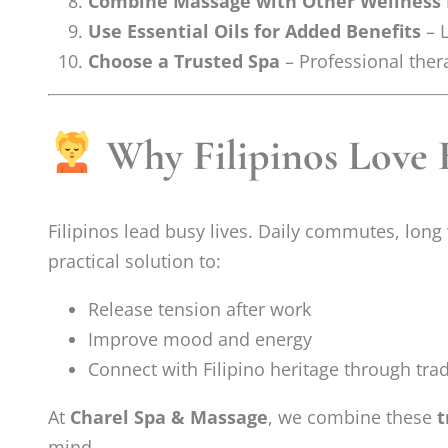
Combine Massage with Other Wellness 
Use Essential Oils for Added Benefits
– L
Choose a Trusted Spa
– Professional thera
Why Filipinos Love 
Filipinos lead busy lives. Daily commutes, long 
practical solution to:
Release tension after work
Improve mood and energy
Connect with Filipino heritage through trad
At
Charel Spa & Massage
, we combine these
t
mind.