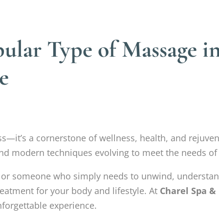
ular Type of Massage in
e
ss—it’s a cornerstone of wellness, health, and rejuve
al and modern techniques evolving to meet the needs of
e, or someone who simply needs to unwind, understa
reatment for your body and lifestyle. At
Charel Spa &
nforgettable experience.