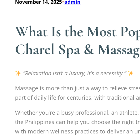
•
November 14, 2025
admin
What Is the Most Pop
Charel Spa & Massag
“Relaxation isn’t a luxury, it’s a necessity.”
Massage is more than just a way to relieve stre
part of daily life for centuries, with tradition
Whether you’re a busy professional, an athlet
the Philippines can help you choose the right t
with modern wellness practices to deliver an u