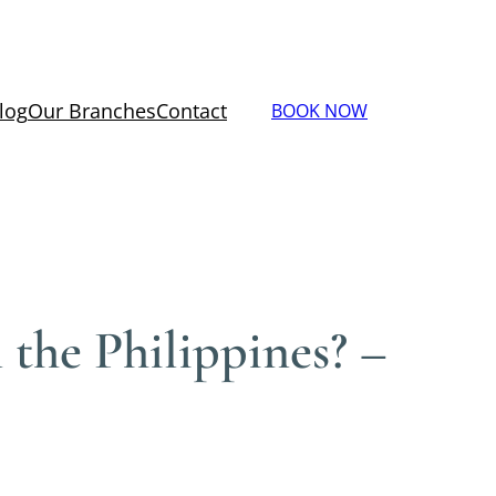
log
Our Branches
Contact
BOOK NOW
 the Philippines? –