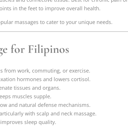
nts in the feet to improve overall health.
popular massages to cater to your unique needs.
e for Filipinos
ss from work, commuting, or exercise.
axation hormones and lowers cortisol.
nate tissues and organs.
eeps muscles supple.
low and natural defense mechanisms.
articularly with scalp and neck massage.
improves sleep quality.