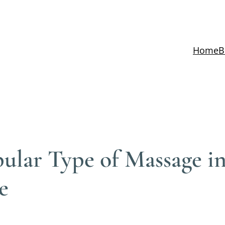
Home
B
ular Type of Massage in
e