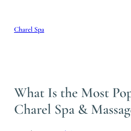
Skip
to
content
Charel Spa
What Is the Most Pop
Charel Spa & Massag