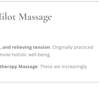
Hilot Massage
, and relieving tension
. Originally practiced
omote holistic well-being.
therapy Massage
. These are increasingly