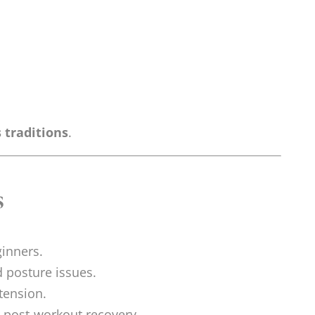
 traditions
.
s
ginners.
d posture issues.
tension.
r post-workout recovery.