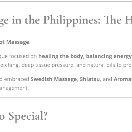
e in the Philippines: The 
lot Massage
.
nique focused on
healing the body, balancing energy
retching, deep tissue pressure, and natural oils to pr
also embraced
Swedish Massage
,
Shiatsu
, and
Aroma
 management.
 Special?