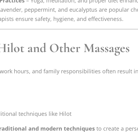
Practices
– Yoga, meditation, and proper diet enhanc
avender, peppermint, and eucalyptus are popular ch
pists ensure safety, hygiene, and effectiveness.
Hilot and Other Massages
work hours, and family responsibilities often result 
itional techniques like Hilot
raditional and modern techniques
to create a pers