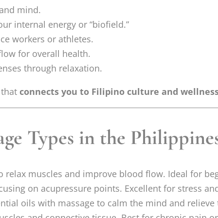
 and mind.
ur internal energy or “biofield.”
ice workers or athletes.
low for overall health.
enses through relaxation.
 that
connects you to Filipino culture and wellness
ge Types in the Philippine
to relax muscles and improve blood flow. Ideal for be
using on acupressure points. Excellent for stress an
tial oils with massage to calm the mind and relieve 
scles and connective tissue. Best for chronic pain o