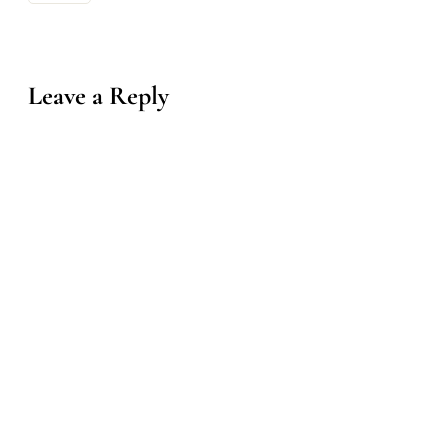
Leave a Reply