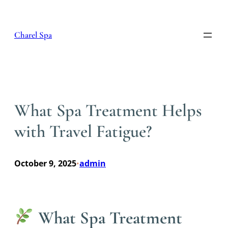
Skip
to
content
Charel Spa
What Spa Treatment Helps
with Travel Fatigue?
October 9, 2025
admin
•
What Spa Treatment