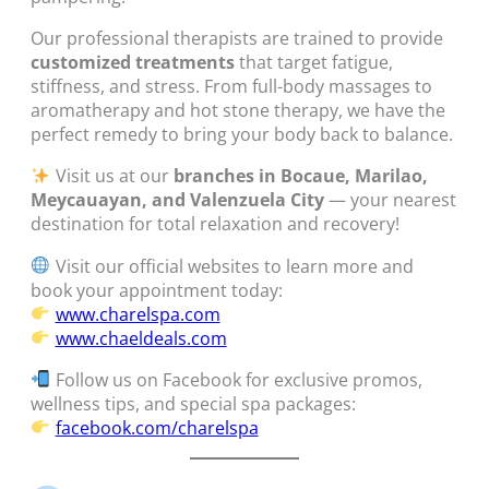
Our professional therapists are trained to provide
customized treatments
that target fatigue,
stiffness, and stress. From full-body massages to
aromatherapy and hot stone therapy, we have the
perfect remedy to bring your body back to balance.
Visit us at our
branches in Bocaue, Marilao,
Meycauayan, and Valenzuela City
— your nearest
destination for total relaxation and recovery!
Visit our official websites to learn more and
book your appointment today:
www.charelspa.com
www.chaeldeals.com
Follow us on Facebook for exclusive promos,
wellness tips, and special spa packages:
facebook.com/charelspa