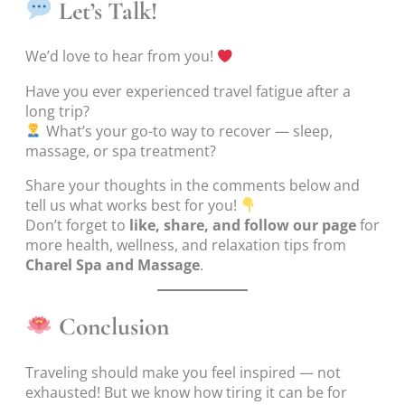
Let’s Talk!
We’d love to hear from you!
Have you ever experienced travel fatigue after a
long trip?
What’s your go-to way to recover — sleep,
massage, or spa treatment?
Share your thoughts in the comments below and
tell us what works best for you!
Don’t forget to
like, share, and follow our page
for
more health, wellness, and relaxation tips from
Charel Spa and Massage
.
Conclusion
Traveling should make you feel inspired — not
exhausted! But we know how tiring it can be for