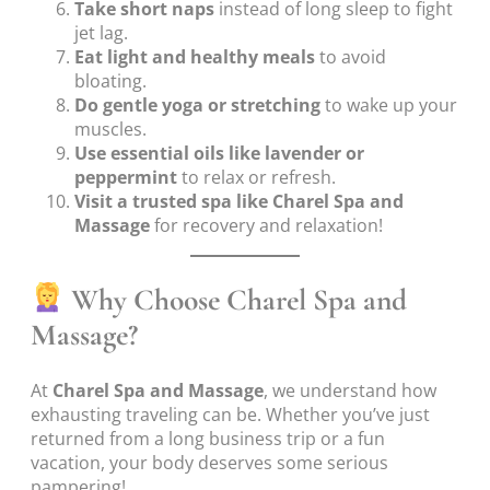
Take short naps
instead of long sleep to fight
jet lag.
Eat light and healthy meals
to avoid
bloating.
Do gentle yoga or stretching
to wake up your
muscles.
Use essential oils like lavender or
peppermint
to relax or refresh.
Visit a trusted spa like Charel Spa and
Massage
for recovery and relaxation!
Why Choose Charel Spa and
Massage?
At
Charel Spa and Massage
, we understand how
exhausting traveling can be. Whether you’ve just
returned from a long business trip or a fun
vacation, your body deserves some serious
pampering!