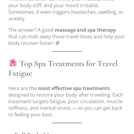
your body stiff, and your mood irritable.
Sometimes, it even triggers headaches, swelling, or
anxiety.
The answer? A good
massage and spa therapy
that can melt away those travel blues and help your
body recover faster!
Top Spa Treatments for Travel
Fatigue
Here are the
most effective spa treatments
designed to restore your body after traveling. Each
treatment targets fatigue, poor circulation, muscle
stiffness, and mental stress — so you can get back
to feeling your best.