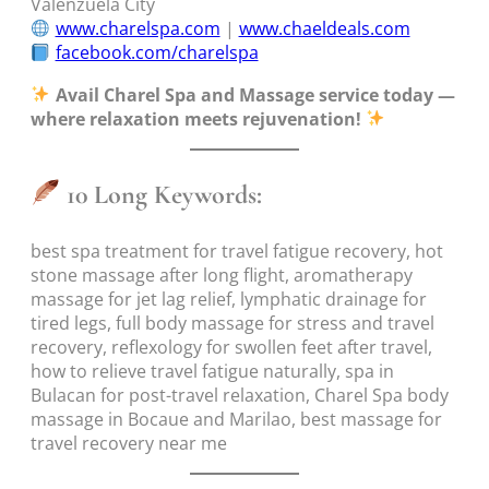
Valenzuela City
www.charelspa.com
|
www.chaeldeals.com
facebook.com/charelspa
Avail Charel Spa and Massage service today —
where relaxation meets rejuvenation!
10 Long Keywords:
best spa treatment for travel fatigue recovery, hot
stone massage after long flight, aromatherapy
massage for jet lag relief, lymphatic drainage for
tired legs, full body massage for stress and travel
recovery, reflexology for swollen feet after travel,
how to relieve travel fatigue naturally, spa in
Bulacan for post-travel relaxation, Charel Spa body
massage in Bocaue and Marilao, best massage for
travel recovery near me