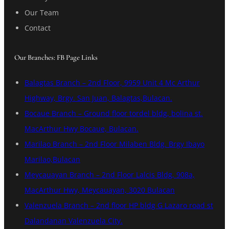
Our Team
Contact
Our Branches: FB Page Links
Balagtas Branch – 2nd Floor, 9959 Unit 4 Mc Arthur
Highway, Brgy. San Juan, Balagtas,Bulacan.
Bocaue Branch – Ground floor tordel bldg, bolina st.
MacArthur Hwy Bocaue, Bulacan.
Marilao Branch – 2nd Floor Milaben Bldg. Brgy Ibayo
Marilao,Bulacan
Meycauayan Branch – 2nd Floor Lalcis Bldg, 908a,
MacArthur Hwy, Meycauayan, 3020 Bulacan
Valenzuela Branch – 2nd floor HP bldg G Lazaro road st
Dalandanan Valenzuela City.