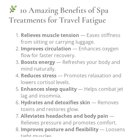
10 Amazing Benefits of Spa
Treatments for Travel Fatigue
Relieves muscle tension
— Eases stiffness
from sitting or carrying luggage.
Improves circulation
— Enhances oxygen
flow for faster recovery.
Boosts energy
— Refreshes your body and
mind naturally.
Reduces stress
— Promotes relaxation and
lowers cortisol levels.
Enhances sleep quality
— Helps combat jet
lag and insomnia.
Hydrates and detoxifies skin
— Removes
toxins and restores glow.
Alleviates headaches and body pain
—
Relieves pressure and promotes comfort.
Improves posture and flexibility
— Loosens
tight muscles.