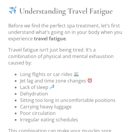
Understanding Travel Fatigue
Before we find the perfect spa treatment, let’s first
understand what’s going on in your body when you
experience
travel fatigue
.
Travel fatigue isn’t just being tired. It’s a
combination of physical and mental exhaustion
caused by:
Long flights or car rides
Jet lag and time zone changes
Lack of sleep
Dehydration
Sitting too long in uncomfortable positions
Carrying heavy luggage
Poor circulation
Irregular eating schedules
This combination can make your muscles sore,