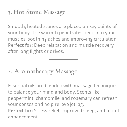
3.
Hot Stone Massage
Smooth, heated stones are placed on key points of
your body. The warmth penetrates deep into your
muscles, soothing aches and improving circulation.
Perfect for:
Deep relaxation and muscle recovery
after long flights or drives.
4.
Aromatherapy Massage
Essential oils are blended with massage techniques
to balance your mind and body. Scents like
peppermint, chamomile, and rosemary can refresh
your senses and help relieve jet lag.
Perfect for:
Stress relief, improved sleep, and mood
enhancement.