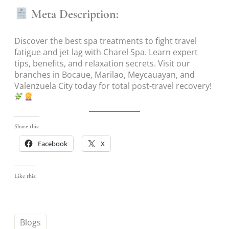
Meta Description:
Discover the best spa treatments to fight travel
fatigue and jet lag with Charel Spa. Learn expert
tips, benefits, and relaxation secrets. Visit our
branches in Bocaue, Marilao, Meycauayan, and
Valenzuela City today for total post-travel recovery!
Share this:
Facebook
X
Like this:
Blogs