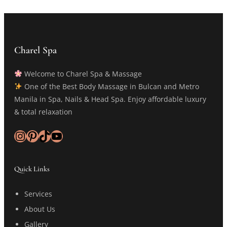
Charel Spa
Welcome to Charel Spa & Massage
One of the Best Body Massage in Bulcan and Metro
Manila in Spa, Nails & Head Spa. Enjoy affordable luxury
& total relaxation
Instagram
Pinterest
TikTok
YouTube
Quick Links
Services
About Us
Gallery