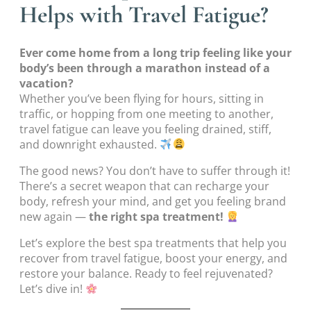
Helps with Travel Fatigue?
Ever come home from a long trip feeling like your
body’s been through a marathon instead of a
vacation?
Whether you’ve been flying for hours, sitting in
traffic, or hopping from one meeting to another,
travel fatigue can leave you feeling drained, stiff,
and downright exhausted.
The good news? You don’t have to suffer through it!
There’s a secret weapon that can recharge your
body, refresh your mind, and get you feeling brand
new again —
the right spa treatment!
Let’s explore the best spa treatments that help you
recover from travel fatigue, boost your energy, and
restore your balance. Ready to feel rejuvenated?
Let’s dive in!