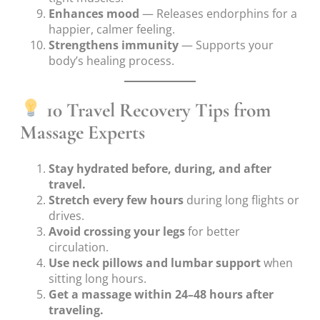
Enhances mood
— Releases endorphins for a
happier, calmer feeling.
Strengthens immunity
— Supports your
body’s healing process.
10 Travel Recovery Tips from
Massage Experts
Stay hydrated before, during, and after
travel.
Stretch every few hours
during long flights or
drives.
Avoid crossing your legs
for better
circulation.
Use neck pillows and lumbar support
when
sitting long hours.
Get a massage within 24–48 hours after
traveling.