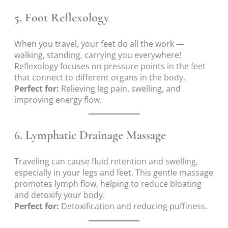
5.
Foot Reflexology
When you travel, your feet do all the work —
walking, standing, carrying you everywhere!
Reflexology focuses on pressure points in the feet
that connect to different organs in the body.
Perfect for:
Relieving leg pain, swelling, and
improving energy flow.
6.
Lymphatic Drainage Massage
Traveling can cause fluid retention and swelling,
especially in your legs and feet. This gentle massage
promotes lymph flow, helping to reduce bloating
and detoxify your body.
Perfect for:
Detoxification and reducing puffiness.