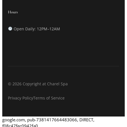
Hours
Open Daily: 12PM–12AM
© 2026 Copyright at Charel Spa
Privacy Policy
Terms of Service
google.com, pub-7381417664483066, DIRECT,
f08c47fec0942fa0