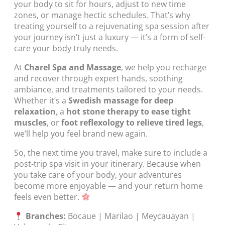
your body to sit for hours, adjust to new time
zones, or manage hectic schedules. That’s why
treating yourself to a rejuvenating spa session after
your journey isn’t just a luxury — it’s a form of self-
care your body truly needs.
At
Charel Spa and Massage
, we help you recharge
and recover through expert hands, soothing
ambiance, and treatments tailored to your needs.
Whether it’s a
Swedish massage for deep
relaxation
, a
hot stone therapy to ease tight
muscles
, or
foot reflexology to relieve tired legs
,
we’ll help you feel brand new again.
So, the next time you travel, make sure to include a
post-trip spa visit in your itinerary. Because when
you take care of your body, your adventures
become more enjoyable — and your return home
feels even better.
Branches:
Bocaue | Marilao | Meycauayan |