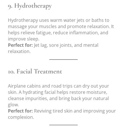
9.
Hydrotherapy
Hydrotherapy uses warm water jets or baths to
massage your muscles and promote relaxation. It
helps relieve fatigue, reduce inflammation, and
improve sleep.
Perfect for:
Jet lag, sore joints, and mental
relaxation.
10.
Facial Treatment
Airplane cabins and road trips can dry out your
skin. A hydrating facial helps restore moisture,
cleanse impurities, and bring back your natural
glow.
Perfect for:
Reviving tired skin and improving your
complexion.