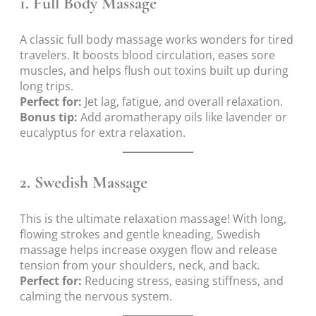
1.
Full Body Massage
A classic full body massage works wonders for tired
travelers. It boosts blood circulation, eases sore
muscles, and helps flush out toxins built up during
long trips.
Perfect for:
Jet lag, fatigue, and overall relaxation.
Bonus tip:
Add aromatherapy oils like lavender or
eucalyptus for extra relaxation.
2.
Swedish Massage
This is the ultimate relaxation massage! With long,
flowing strokes and gentle kneading, Swedish
massage helps increase oxygen flow and release
tension from your shoulders, neck, and back.
Perfect for:
Reducing stress, easing stiffness, and
calming the nervous system.