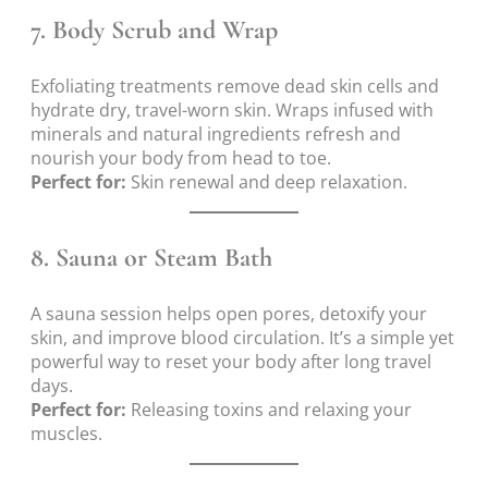
7.
Body Scrub and Wrap
Exfoliating treatments remove dead skin cells and
hydrate dry, travel-worn skin. Wraps infused with
minerals and natural ingredients refresh and
nourish your body from head to toe.
Perfect for:
Skin renewal and deep relaxation.
8.
Sauna or Steam Bath
A sauna session helps open pores, detoxify your
skin, and improve blood circulation. It’s a simple yet
powerful way to reset your body after long travel
days.
Perfect for:
Releasing toxins and relaxing your
muscles.