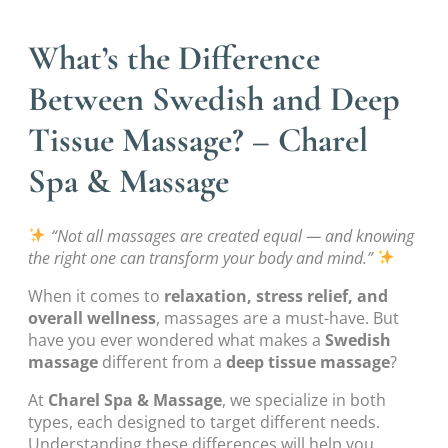
What’s the Difference
Between Swedish and Deep
Tissue Massage? – Charel
Spa & Massage
“Not all massages are created equal — and knowing
the right one can transform your body and mind.”
When it comes to
relaxation, stress relief, and
overall wellness
, massages are a must-have. But
have you ever wondered what makes a
Swedish
massage
different from a
deep tissue massage
?
At
Charel Spa & Massage
, we specialize in both
types, each designed to target different needs.
Understanding these differences will help you