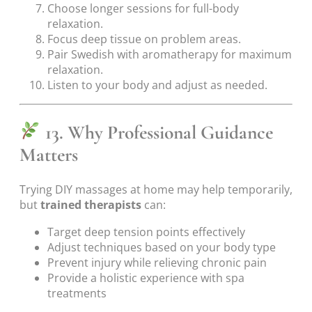
Choose longer sessions for full-body
relaxation.
Focus deep tissue on problem areas.
Pair Swedish with aromatherapy for maximum
relaxation.
Listen to your body and adjust as needed.
13. Why Professional Guidance
Matters
Trying DIY massages at home may help temporarily,
but
trained therapists
can:
Target deep tension points effectively
Adjust techniques based on your body type
Prevent injury while relieving chronic pain
Provide a holistic experience with spa
treatments