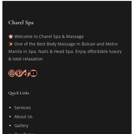
Charel Spa
Welcome to Charel Spa & Massage
One of the Best Body Massage in Bulcan and Metro
Manila in Spa, Nails & Head Spa. Enjoy affordable luxury
& total relaxation
Instagram
Pinterest
TikTok
YouTube
Quick Links
Services
About Us
Gallery