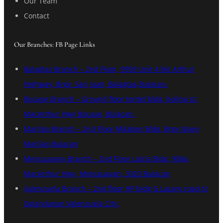
Our Team
Contact
Our Branches: FB Page Links
Balagtas Branch – 2nd Floor, 9959 Unit 4 Mc Arthur
Highway, Brgy. San Juan, Balagtas,Bulacan.
Bocaue Branch – Ground floor tordel bldg, bolina st.
MacArthur Hwy Bocaue, Bulacan.
Marilao Branch – 2nd Floor Milaben Bldg. Brgy Ibayo
Marilao,Bulacan
Meycauayan Branch – 2nd Floor Lalcis Bldg, 908a,
MacArthur Hwy, Meycauayan, 3020 Bulacan
Valenzuela Branch – 2nd floor HP bldg G Lazaro road st
Dalandanan Valenzuela City.