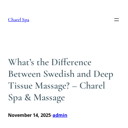
Skip
to
content
Charel Spa
What’s the Difference
Between Swedish and Deep
Tissue Massage? – Charel
Spa & Massage
November 14, 2025
admin
•