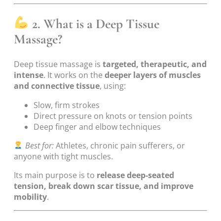
2. What is a Deep Tissue
Massage?
Deep tissue massage is
targeted, therapeutic, and
intense
. It works on the
deeper layers of muscles
and connective tissue
, using:
Slow, firm strokes
Direct pressure on knots or tension points
Deep finger and elbow techniques
Best for:
Athletes, chronic pain sufferers, or
anyone with tight muscles.
Its main purpose is to
release deep-seated
tension, break down scar tissue, and improve
mobility
.