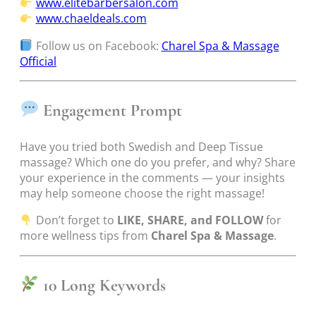
www.elitebarbersalon.com
www.chaeldeals.com
Follow us on Facebook:
Charel Spa & Massage
Official
Engagement Prompt
Have you tried both Swedish and Deep Tissue
massage? Which one do you prefer, and why? Share
your experience in the comments — your insights
may help someone choose the right massage!
Don’t forget to
LIKE, SHARE, and FOLLOW
for
more wellness tips from
Charel Spa & Massage
.
10 Long Keywords