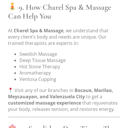
9. How Charel Spa & Massage
Can Help You
At
Charel Spa & Massage
, we understand that
every client’s body and needs are unique. Our
trained therapists are experts in:
Swedish Massage
Deep Tissue Massage
Hot Stone Therapy
Aromatherapy
Ventosa Cupping
Visit any of our branches in
Bocaue, Marilao,
Meycauayan, and Valenzuela City
to get a
customized massage experience
that rejuvenates
your body, releases tension, and restores energy.