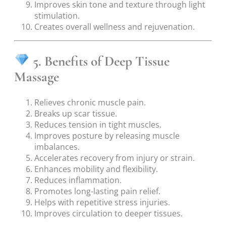
Improves skin tone and texture through light
stimulation.
Creates overall wellness and rejuvenation.
5. Benefits of Deep Tissue
Massage
Relieves chronic muscle pain.
Breaks up scar tissue.
Reduces tension in tight muscles.
Improves posture by releasing muscle
imbalances.
Accelerates recovery from injury or strain.
Enhances mobility and flexibility.
Reduces inflammation.
Promotes long-lasting pain relief.
Helps with repetitive stress injuries.
Improves circulation to deeper tissues.