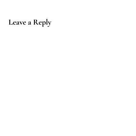
Leave a Reply