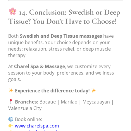
14. Conclusion: Swedish or Deep
Tissue? You Don’t Have to Choose!
Both
Swedish and Deep Tissue massages
have
unique benefits. Your choice depends on your
needs: relaxation, stress relief, or deep muscle
therapy.
At
Charel Spa & Massage
, we customize every
session to your body, preferences, and wellness
goals.
Experience the difference today!
Branches:
Bocaue | Marilao | Meycauayan |
Valenzuela City
Book online:
www.charelspa.com