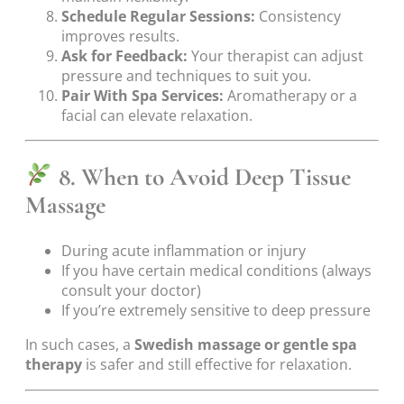
Schedule Regular Sessions:
Consistency
improves results.
Ask for Feedback:
Your therapist can adjust
pressure and techniques to suit you.
Pair With Spa Services:
Aromatherapy or a
facial can elevate relaxation.
8. When to Avoid Deep Tissue
Massage
During acute inflammation or injury
If you have certain medical conditions (always
consult your doctor)
If you’re extremely sensitive to deep pressure
In such cases, a
Swedish massage or gentle spa
therapy
is safer and still effective for relaxation.