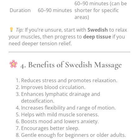
60–90 minutes (can be
Duration
60–90 minutes
shorter for specific
areas)
Tip:
If you’re unsure, start with
Swedish
to relax
your muscles, then progress to
deep tissue
if you
need deeper tension relief.
4. Benefits of Swedish Massage
Reduces stress and promotes relaxation.
Improves blood circulation.
Enhances lymphatic drainage and
detoxification.
Increases flexibility and range of motion.
Helps with mild muscle soreness.
Boosts mood and lowers anxiety.
Encourages better sleep.
Gentle enough for beginners or older adults.