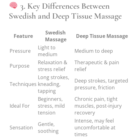
3. Key Differences Between
Swedish and Deep Tissue Massage
Swedish
Feature
Deep Tissue Massage
Massage
Light to
Pressure
Medium to deep
medium
Relaxation &
Therapeutic & pain
Purpose
stress relief
relief
Long strokes,
Deep strokes, targeted
Techniques
kneading,
pressure, friction
tapping
Beginners,
Chronic pain, tight
Ideal For
stress, mild
muscles, post-injury
tension
recovery
Intense, may feel
Gentle,
Sensation
uncomfortable at
soothing
times