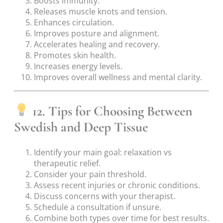
Boosts immunity.
Releases muscle knots and tension.
Enhances circulation.
Improves posture and alignment.
Accelerates healing and recovery.
Promotes skin health.
Increases energy levels.
Improves overall wellness and mental clarity.
12. Tips for Choosing Between
Swedish and Deep Tissue
Identify your main goal: relaxation vs
therapeutic relief.
Consider your pain threshold.
Assess recent injuries or chronic conditions.
Discuss concerns with your therapist.
Schedule a consultation if unsure.
Combine both types over time for best results.