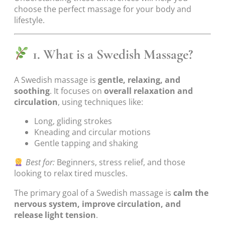
choose the perfect massage for your body and
lifestyle.
1. What is a Swedish Massage?
A Swedish massage is
gentle, relaxing, and
soothing
. It focuses on
overall relaxation and
circulation
, using techniques like:
Long, gliding strokes
Kneading and circular motions
Gentle tapping and shaking
Best for:
Beginners, stress relief, and those
looking to relax tired muscles.
The primary goal of a Swedish massage is
calm the
nervous system, improve circulation, and
release light tension
.