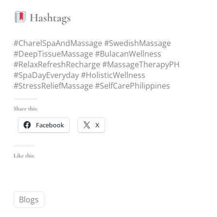
Hashtags
#CharelSpaAndMassage #SwedishMassage
#DeepTissueMassage #BulacanWellness
#RelaxRefreshRecharge #MassageTherapyPH
#SpaDayEveryday #HolisticWellness
#StressReliefMassage #SelfCarePhilippines
Share this:
Facebook
X
Like this:
Blogs