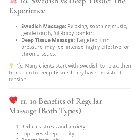
10. Swedish vs Deep Tissue: The
Experience
Swedish Massage:
Relaxing, soothing music,
gentle touch, full-body comfort.
Deep Tissue Massage:
Targeted, firm
pressure, may feel intense, highly effective for
chronic issues.
Tip:
Many clients start with Swedish to relax, then
transition to Deep Tissue if they have persistent
tension.
11. 10 Benefits of Regular
Massage (Both Types)
Reduces stress and anxiety.
Improves sleep quality.