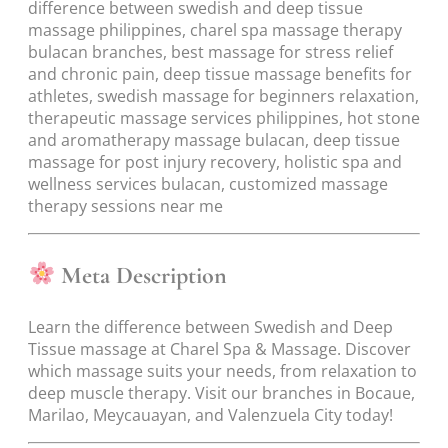
difference between swedish and deep tissue
massage philippines, charel spa massage therapy
bulacan branches, best massage for stress relief
and chronic pain, deep tissue massage benefits for
athletes, swedish massage for beginners relaxation,
therapeutic massage services philippines, hot stone
and aromatherapy massage bulacan, deep tissue
massage for post injury recovery, holistic spa and
wellness services bulacan, customized massage
therapy sessions near me
Meta Description
Learn the difference between Swedish and Deep
Tissue massage at Charel Spa & Massage. Discover
which massage suits your needs, from relaxation to
deep muscle therapy. Visit our branches in Bocaue,
Marilao, Meycauayan, and Valenzuela City today!