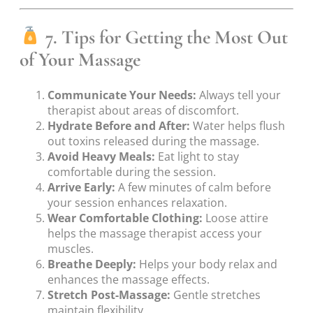
7. Tips for Getting the Most Out
of Your Massage
Communicate Your Needs:
Always tell your
therapist about areas of discomfort.
Hydrate Before and After:
Water helps flush
out toxins released during the massage.
Avoid Heavy Meals:
Eat light to stay
comfortable during the session.
Arrive Early:
A few minutes of calm before
your session enhances relaxation.
Wear Comfortable Clothing:
Loose attire
helps the massage therapist access your
muscles.
Breathe Deeply:
Helps your body relax and
enhances the massage effects.
Stretch Post-Massage:
Gentle stretches
maintain flexibility.