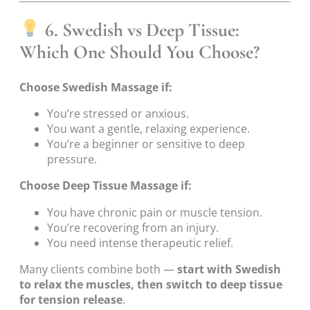
6. Swedish vs Deep Tissue:
Which One Should You Choose?
Choose Swedish Massage if:
You’re stressed or anxious.
You want a gentle, relaxing experience.
You’re a beginner or sensitive to deep
pressure.
Choose Deep Tissue Massage if:
You have chronic pain or muscle tension.
You’re recovering from an injury.
You need intense therapeutic relief.
Many clients combine both —
start with Swedish
to relax the muscles, then switch to deep tissue
for tension release
.