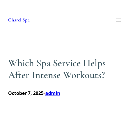
Skip
to
content
Charel Spa
Which Spa Service Helps
After Intense Workouts?
October 7, 2025
admin
•