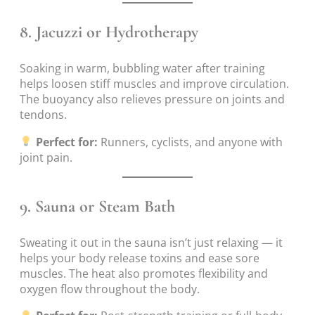
8.
Jacuzzi or Hydrotherapy
Soaking in warm, bubbling water after training
helps loosen stiff muscles and improve circulation.
The buoyancy also relieves pressure on joints and
tendons.
Perfect for:
Runners, cyclists, and anyone with
joint pain.
9.
Sauna or Steam Bath
Sweating it out in the sauna isn’t just relaxing — it
helps your body release toxins and ease sore
muscles. The heat also promotes flexibility and
oxygen flow throughout the body.