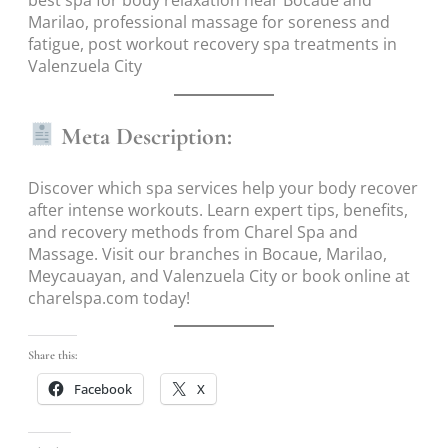
best spa for body relaxation near Bocaue and
Marilao, professional massage for soreness and
fatigue, post workout recovery spa treatments in
Valenzuela City
Meta Description:
Discover which spa services help your body recover
after intense workouts. Learn expert tips, benefits,
and recovery methods from Charel Spa and
Massage. Visit our branches in Bocaue, Marilao,
Meycauayan, and Valenzuela City or book online at
charelspa.com today!
Share this:
Facebook
X