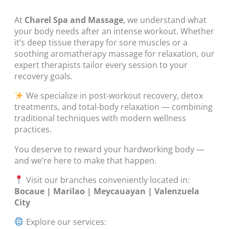
At
Charel Spa and Massage
, we understand what
your body needs after an intense workout. Whether
it’s deep tissue therapy for sore muscles or a
soothing aromatherapy massage for relaxation, our
expert therapists tailor every session to your
recovery goals.
We specialize in post-workout recovery, detox
treatments, and total-body relaxation — combining
traditional techniques with modern wellness
practices.
You deserve to reward your hardworking body —
and we’re here to make that happen.
Visit our branches conveniently located in:
Bocaue | Marilao | Meycauayan | Valenzuela
City
Explore our services: