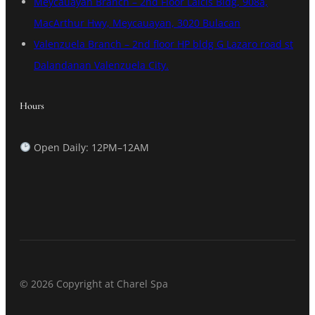
Meycauayan Branch – 2nd Floor Lalcis Bldg, 908a,
MacArthur Hwy, Meycauayan, 3020 Bulacan
Valenzuela Branch – 2nd floor HP bldg G Lazaro road st
Dalandanan Valenzuela City.
Hours
Open Daily: 12PM–12AM
© 2026 Copyright at Charel Spa