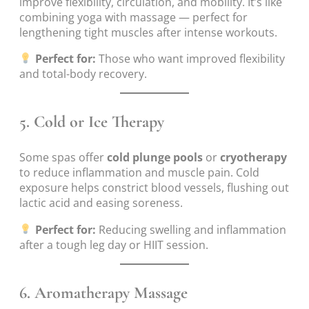
improve flexibility, circulation, and mobility. It’s like
combining yoga with massage — perfect for
lengthening tight muscles after intense workouts.
Perfect for:
Those who want improved flexibility
and total-body recovery.
5.
Cold or Ice Therapy
Some spas offer
cold plunge pools
or
cryotherapy
to reduce inflammation and muscle pain. Cold
exposure helps constrict blood vessels, flushing out
lactic acid and easing soreness.
Perfect for:
Reducing swelling and inflammation
after a tough leg day or HIIT session.
6.
Aromatherapy Massage