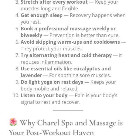
Stretch after every workout
— Keep your
muscles long and flexible.
Get enough sleep
— Recovery happens when
you rest.
Book a professional massage weekly or
biweekly
— Prevention is better than cure.
Avoid skipping warm-ups and cooldowns
—
They protect your muscles.
Try alternating heat and cold therapy
— It
reduces inflammation.
Use essential oils like eucalyptus and
lavender
— For soothing sore muscles.
Do light yoga on rest days
— Keeps your
body mobile and relaxed.
Listen to your body
— Pain is your body’s
signal to rest and recover.
Why Charel Spa and Massage is
Your Post-Workout Haven