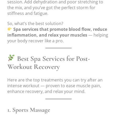
session. Add dehydration and poor stretching to
the mix, and you’ve got the perfect storm for
stiffness and fatigue.
So, what’s the best solution?
Spa services that promote blood flow, reduce
inflammation, and relax your muscles
— helping
your body recover like a pro.
Best Spa Services for Post-
Workout Recovery
Here are the top treatments you can try after an
intense workout — proven to ease muscle pain,
enhance recovery, and relax your mind.
1.
Sports Massage