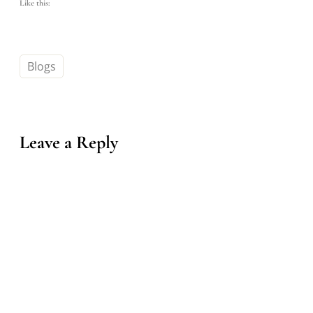
Like this:
Blogs
Leave a Reply