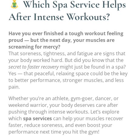
Which Spa Service Helps
After Intense Workouts?
Have you ever finished a tough workout feeling
proud — but the next day, your muscles are
screaming for mercy?
That soreness, tightness, and fatigue are signs that
your body worked hard. But did you know that the
secret to faster recovery
might just be found in a spa?
Yes — that peaceful, relaxing space could be the key
to better performance, stronger muscles, and less
pain.
Whether you’re an athlete, gym-goer, dancer, or
weekend warrior, your body deserves care after
pushing through intense workouts. Let’s explore
which
spa services
can help your muscles recover
faster, reduce soreness, and even boost your
performance next time you hit the gym!