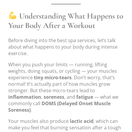
Understanding What Happens to
Your Body After a Workout
Before diving into the best spa services, let’s talk
about what happens to your body during intense
exercise.
When you push your limits — running, lifting
weights, doing squats, or cycling — your muscles
experience
tiny micro-tears
. Don’t worry, that’s
normal! It’s actually part of how muscles grow
stronger. But these micro-tears lead to
inflammation
,
soreness
, and
fatigue
— what we
commonly call
DOMS (Delayed Onset Muscle
Soreness)
.
Your muscles also produce
lactic acid
, which can
make you feel that burning sensation after a tough