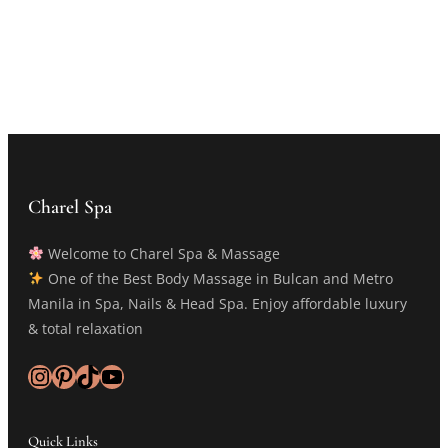
Charel Spa
Welcome to Charel Spa & Massage
One of the Best Body Massage in Bulcan and Metro
Manila in Spa, Nails & Head Spa. Enjoy affordable luxury
& total relaxation
Instagram
Pinterest
TikTok
YouTube
Quick Links