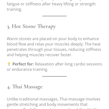
fatigue or stiffness after heavy lifting or strength
training.
3.
Hot Stone Therapy
Warm stones are placed on your body to enhance
blood flow and relax your muscles deeply. The heat
penetrates through your tissues, reducing stiffness
and helping muscles recover faster.
Perfect for:
Relaxation after long cardio sessions
or endurance training.
4.
Thai Massage
Unlike traditional massages, Thai massage involves
gentle stretching and body movements that