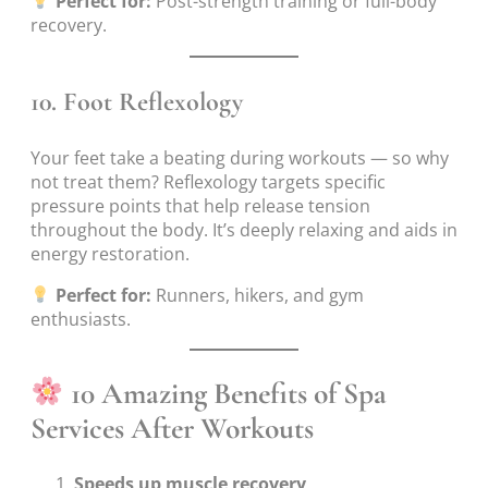
Perfect for:
Post-strength training or full-body
recovery.
10.
Foot Reflexology
Your feet take a beating during workouts — so why
not treat them? Reflexology targets specific
pressure points that help release tension
throughout the body. It’s deeply relaxing and aids in
energy restoration.
Perfect for:
Runners, hikers, and gym
enthusiasts.
10 Amazing Benefits of Spa
Services After Workouts
Speeds up muscle recovery