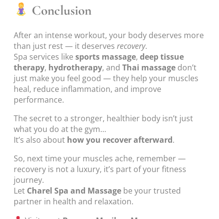
Conclusion
After an intense workout, your body deserves more
than just rest — it deserves
recovery
.
Spa services like
sports massage
,
deep tissue
therapy
,
hydrotherapy
, and
Thai massage
don’t
just make you feel good — they help your muscles
heal, reduce inflammation, and improve
performance.
The secret to a stronger, healthier body isn’t just
what you do at the gym…
It’s also about
how you recover afterward
.
So, next time your muscles ache, remember —
recovery is not a luxury, it’s part of your fitness
journey.
Let
Charel Spa and Massage
be your trusted
partner in health and relaxation.