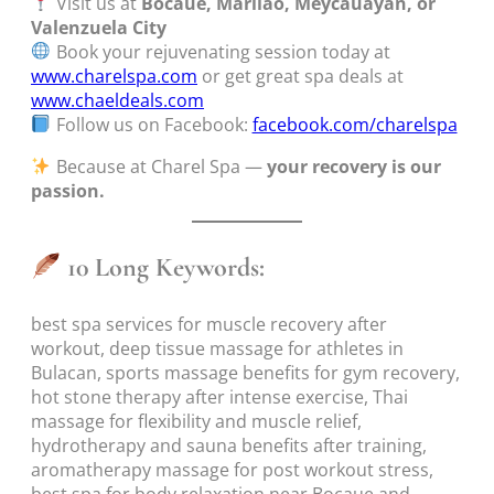
Visit us at
Bocaue, Marilao, Meycauayan, or
Valenzuela City
Book your rejuvenating session today at
www.charelspa.com
or get great spa deals at
www.chaeldeals.com
Follow us on Facebook:
facebook.com/charelspa
Because at Charel Spa —
your recovery is our
passion.
10 Long Keywords:
best spa services for muscle recovery after
workout, deep tissue massage for athletes in
Bulacan, sports massage benefits for gym recovery,
hot stone therapy after intense exercise, Thai
massage for flexibility and muscle relief,
hydrotherapy and sauna benefits after training,
aromatherapy massage for post workout stress,