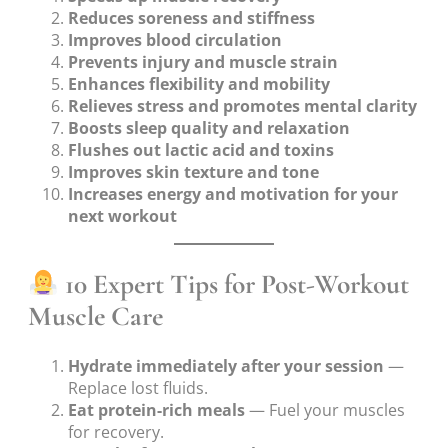
Reduces soreness and stiffness
Improves blood circulation
Prevents injury and muscle strain
Enhances flexibility and mobility
Relieves stress and promotes mental clarity
Boosts sleep quality and relaxation
Flushes out lactic acid and toxins
Improves skin texture and tone
Increases energy and motivation for your
next workout
10 Expert Tips for Post-Workout
Muscle Care
Hydrate immediately after your session
—
Replace lost fluids.
Eat protein-rich meals
— Fuel your muscles
for recovery.