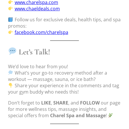
www.charelspa.com
www.chaeldeals.com
Follow us for exclusive deals, health tips, and spa
promos:
facebook.com/charelspa
Let’s Talk!
We’d love to hear from you!
What’s your go-to recovery method after a
workout — massage, sauna, or ice bath?
Share your experience in the comments and tag
your gym buddy who needs this!
Don’t forget to
LIKE
,
SHARE
, and
FOLLOW
our page
for more wellness tips, massage insights, and
special offers from
Charel Spa and Massage
!