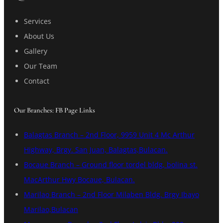
Services
About Us
Gallery
Our Team
Contact
Our Branches: FB Page Links
Balagtas Branch – 2nd Floor, 9959 Unit 4 Mc Arthur
Highway, Brgy. San Juan, Balagtas,Bulacan.
Bocaue Branch – Ground floor tordel bldg, bolina st.
MacArthur Hwy Bocaue, Bulacan.
Marilao Branch – 2nd Floor Milaben Bldg. Brgy Ibayo
Marilao,Bulacan