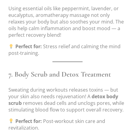
Using essential oils like peppermint, lavender, or
eucalyptus, aromatherapy massage not only
relaxes your body but also soothes your mind. The
oils help calm inflammation and boost mood — a
perfect recovery blend!
Perfect for:
Stress relief and calming the mind
post-training.
7.
Body Scrub and Detox Treatment
Sweating during workouts releases toxins — but
your skin also needs rejuvenation! A
detox body
scrub
removes dead cells and unclogs pores, while
stimulating blood flow to support overall recovery.
Perfect for:
Post-workout skin care and
revitalization.