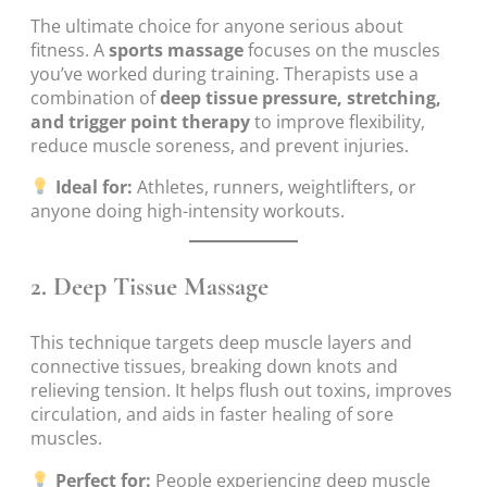
The ultimate choice for anyone serious about
fitness. A
sports massage
focuses on the muscles
you’ve worked during training. Therapists use a
combination of
deep tissue pressure, stretching,
and trigger point therapy
to improve flexibility,
reduce muscle soreness, and prevent injuries.
Ideal for:
Athletes, runners, weightlifters, or
anyone doing high-intensity workouts.
2.
Deep Tissue Massage
This technique targets deep muscle layers and
connective tissues, breaking down knots and
relieving tension. It helps flush out toxins, improves
circulation, and aids in faster healing of sore
muscles.
Perfect for:
People experiencing deep muscle