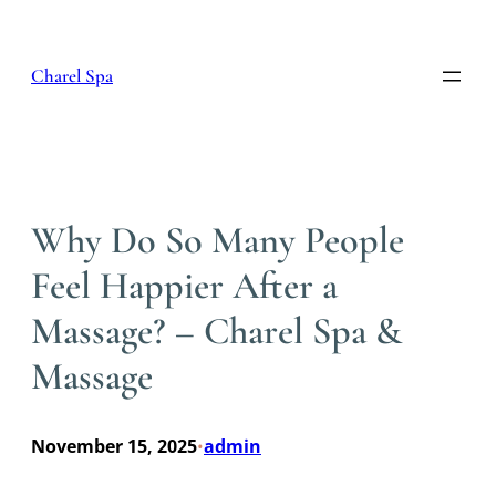
Skip
to
content
Charel Spa
Why Do So Many People
Feel Happier After a
Massage? – Charel Spa &
Massage
November 15, 2025
admin
•