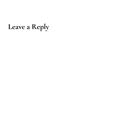
Leave a Reply