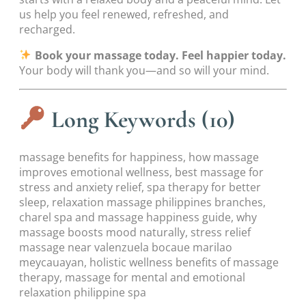
us help you feel renewed, refreshed, and
recharged.
Book your massage today. Feel happier today.
Your body will thank you—and so will your mind.
Long Keywords (10)
massage benefits for happiness, how massage
improves emotional wellness, best massage for
stress and anxiety relief, spa therapy for better
sleep, relaxation massage philippines branches,
charel spa and massage happiness guide, why
massage boosts mood naturally, stress relief
massage near valenzuela bocaue marilao
meycauayan, holistic wellness benefits of massage
therapy, massage for mental and emotional
relaxation philippine spa