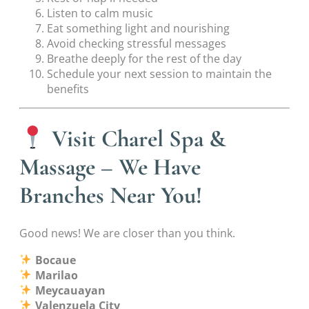
Listen to calm music
Eat something light and nourishing
Avoid checking stressful messages
Breathe deeply for the rest of the day
Schedule your next session to maintain the
benefits
Visit Charel Spa &
Massage – We Have
Branches Near You!
Good news! We are closer than you think.
Bocaue
Marilao
Meycauayan
Valenzuela City