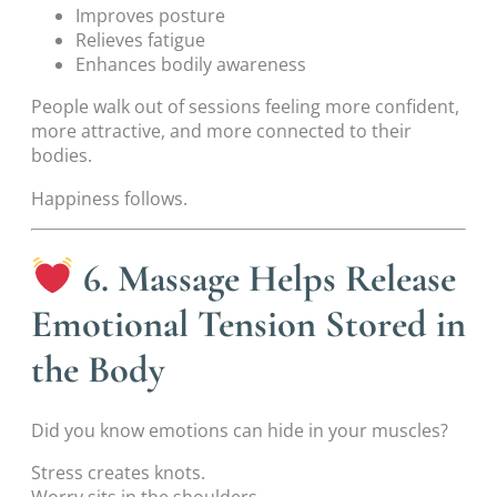
Improves posture
Relieves fatigue
Enhances bodily awareness
People walk out of sessions feeling more confident,
more attractive, and more connected to their
bodies.
Happiness follows.
6. Massage Helps Release
Emotional Tension Stored in
the Body
Did you know emotions can hide in your muscles?
Stress creates knots.