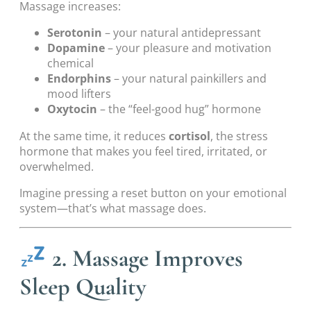
Massage increases:
Serotonin
– your natural antidepressant
Dopamine
– your pleasure and motivation
chemical
Endorphins
– your natural painkillers and
mood lifters
Oxytocin
– the “feel-good hug” hormone
At the same time, it reduces
cortisol
, the stress
hormone that makes you feel tired, irritated, or
overwhelmed.
Imagine pressing a reset button on your emotional
system—that’s what massage does.
2. Massage Improves
Sleep Quality