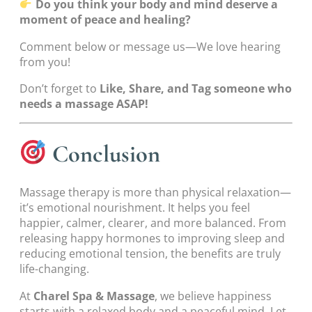
Do you think your body and mind deserve a
moment of peace and healing?
Comment below or message us—We love hearing
from you!
Don’t forget to
Like, Share, and Tag someone who
needs a massage ASAP!
Conclusion
Massage therapy is more than physical relaxation—
it’s emotional nourishment. It helps you feel
happier, calmer, clearer, and more balanced. From
releasing happy hormones to improving sleep and
reducing emotional tension, the benefits are truly
life-changing.
At
Charel Spa & Massage
, we believe happiness
starts with a relaxed body and a peaceful mind. Let