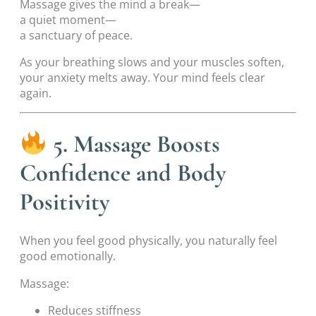
Massage gives the mind a break—
a quiet moment—
a sanctuary of peace.
As your breathing slows and your muscles soften,
your anxiety melts away. Your mind feels clear
again.
5. Massage Boosts
Confidence and Body
Positivity
When you feel good physically, you naturally feel
good emotionally.
Massage:
Reduces stiffness