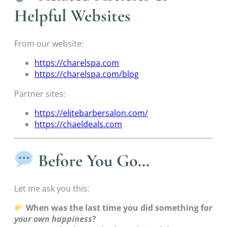
Helpful Websites
From our website:
https://charelspa.com
https://charelspa.com/blog
Partner sites:
https://elitebarbersalon.com/
https://chaeldeals.com
Before You Go…
Let me ask you this:
When was the last time you did something for
your own happiness
?