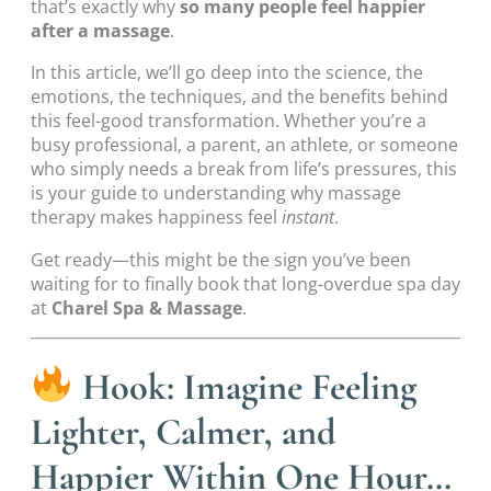
that’s exactly why
so many people feel happier
after a massage
.
In this article, we’ll go deep into the science, the
emotions, the techniques, and the benefits behind
this feel-good transformation. Whether you’re a
busy professional, a parent, an athlete, or someone
who simply needs a break from life’s pressures, this
is your guide to understanding why massage
therapy makes happiness feel
instant
.
Get ready—this might be the sign you’ve been
waiting for to finally book that long-overdue spa day
at
Charel Spa & Massage
.
Hook: Imagine Feeling
Lighter, Calmer, and
Happier Within One Hour…