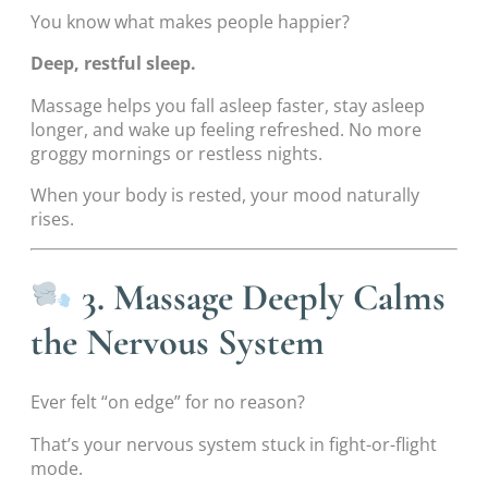
You know what makes people happier?
Deep, restful sleep.
Massage helps you fall asleep faster, stay asleep
longer, and wake up feeling refreshed. No more
groggy mornings or restless nights.
When your body is rested, your mood naturally
rises.
3. Massage Deeply Calms
the Nervous System
Ever felt “on edge” for no reason?
That’s your nervous system stuck in fight-or-flight
mode.