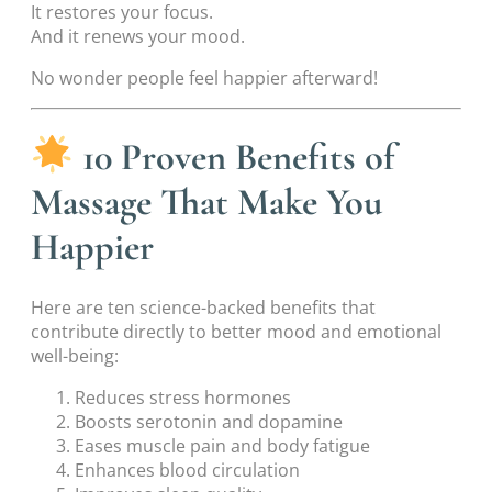
It restores your focus.
And it renews your mood.
No wonder people feel happier afterward!
10 Proven Benefits of
Massage That Make You
Happier
Here are ten science-backed benefits that
contribute directly to better mood and emotional
well-being:
Reduces stress hormones
Boosts serotonin and dopamine
Eases muscle pain and body fatigue
Enhances blood circulation