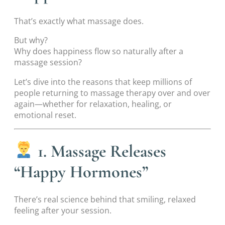
That’s exactly what massage does.
But why?
Why does happiness flow so naturally after a
massage session?
Let’s dive into the reasons that keep millions of
people returning to massage therapy over and over
again—whether for relaxation, healing, or
emotional reset.
1. Massage Releases
“Happy Hormones”
There’s real science behind that smiling, relaxed
feeling after your session.