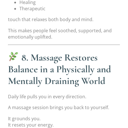
Healing
Therapeutic
touch that relaxes both body and mind.
This makes people feel soothed, supported, and
emotionally uplifted.
8. Massage Restores
Balance in a Physically and
Mentally Draining World
Daily life pulls you in every direction.
A massage session brings you back to yourself.
It grounds you.
It resets your energy.