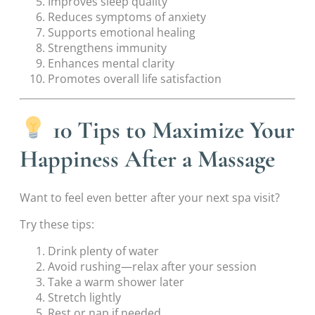
Improves sleep quality
Reduces symptoms of anxiety
Supports emotional healing
Strengthens immunity
Enhances mental clarity
Promotes overall life satisfaction
10 Tips to Maximize Your
Happiness After a Massage
Want to feel even better after your next spa visit?
Try these tips:
Drink plenty of water
Avoid rushing—relax after your session
Take a warm shower later
Stretch lightly
Rest or nap if needed