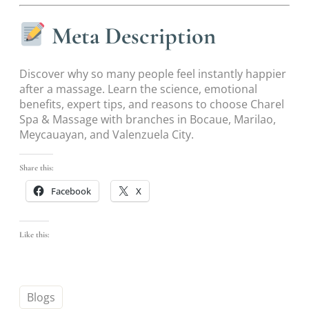
Meta Description
Discover why so many people feel instantly happier
after a massage. Learn the science, emotional
benefits, expert tips, and reasons to choose Charel
Spa & Massage with branches in Bocaue, Marilao,
Meycauayan, and Valenzuela City.
Share this:
Facebook
X
Like this:
Blogs