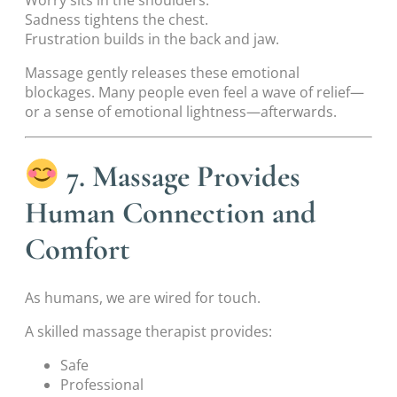
Worry sits in the shoulders.
Sadness tightens the chest.
Frustration builds in the back and jaw.
Massage gently releases these emotional
blockages. Many people even feel a wave of relief—
or a sense of emotional lightness—afterwards.
7. Massage Provides
Human Connection and
Comfort
As humans, we are wired for touch.
A skilled massage therapist provides:
Safe
Professional