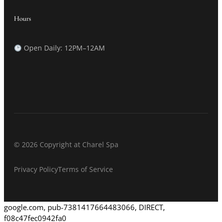
Hours
Open Daily: 12PM–12AM
© 2026 Copyright at Charel Spa
Privacy Policy
Terms of Service
google.com, pub-7381417664483066, DIRECT,
f08c47fec0942fa0