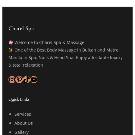
Charel Spa
Welcome to Charel Spa & Massage
One of the Best Body Massage in Bulcan and Metro
Manila in Spa, Nails & Head Spa. Enjoy affordable luxury
& total relaxation
Instagram
Pinterest
TikTok
YouTube
Quick Links
Services
About Us
Gallery