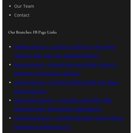
Our Team
Contact
Our Branches: FB Page Links
Balagtas Branch – 2nd Floor, 9959 Unit 4 Mc Arthur
Highway, Brgy. San Juan, Balagtas,Bulacan.
Bocaue Branch – Ground floor tordel bldg, bolina st.
MacArthur Hwy Bocaue, Bulacan.
Marilao Branch – 2nd Floor Milaben Bldg. Brgy Ibayo
Marilao,Bulacan
Meycauayan Branch – 2nd Floor Lalcis Bldg, 908a,
MacArthur Hwy, Meycauayan, 3020 Bulacan
Valenzuela Branch – 2nd floor HP bldg G Lazaro road st
Dalandanan Valenzuela City.