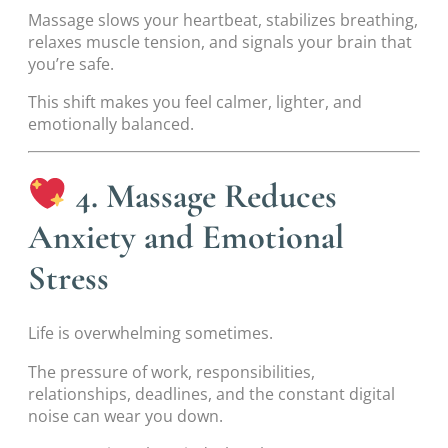
Massage slows your heartbeat, stabilizes breathing,
relaxes muscle tension, and signals your brain that
you’re safe.
This shift makes you feel calmer, lighter, and
emotionally balanced.
4. Massage Reduces
Anxiety and Emotional
Stress
Life is overwhelming sometimes.
The pressure of work, responsibilities,
relationships, deadlines, and the constant digital
noise can wear you down.