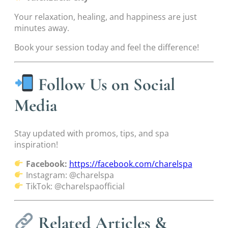
Your relaxation, healing, and happiness are just
minutes away.
Book your session today and feel the difference!
Follow Us on Social
Media
Stay updated with promos, tips, and spa
inspiration!
Facebook:
https://facebook.com/charelspa
Instagram: @charelspa
TikTok: @charelspaofficial
Related Articles &