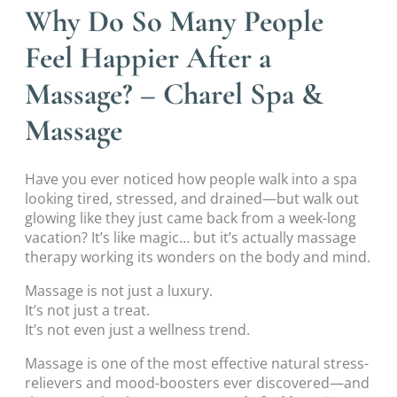
Why Do So Many People
Feel Happier After a
Massage? – Charel Spa &
Massage
Have you ever noticed how people walk into a spa
looking tired, stressed, and drained—but walk out
glowing like they just came back from a week-long
vacation? It’s like magic… but it’s actually massage
therapy working its wonders on the body and mind.
Massage is not just a luxury.
It’s not just a treat.
It’s not even just a wellness trend.
Massage is one of the most effective natural stress-
relievers and mood-boosters ever discovered—and