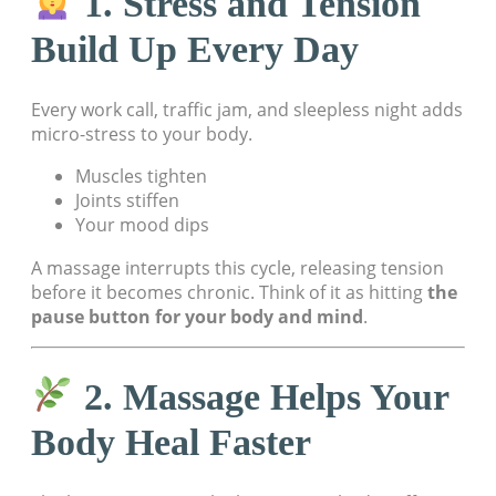
1. Stress and Tension
Build Up Every Day
Every work call, traffic jam, and sleepless night adds
micro-stress to your body.
Muscles tighten
Joints stiffen
Your mood dips
A massage interrupts this cycle, releasing tension
before it becomes chronic. Think of it as hitting
the
pause button for your body and mind
.
2. Massage Helps Your
Body Heal Faster