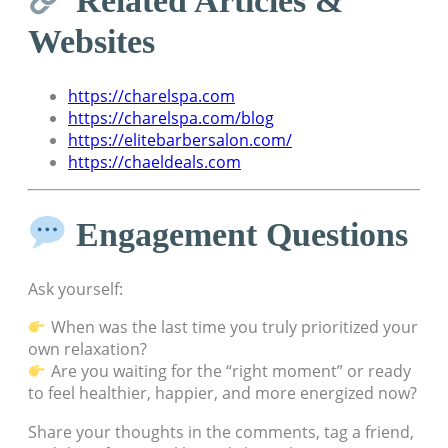
Websites
https://charelspa.com
https://charelspa.com/blog
https://elitebarbersalon.com/
https://chaeldeals.com
Engagement Questions
Ask yourself:
When was the last time you truly prioritized your
own relaxation?
Are you waiting for the “right moment” or ready
to feel healthier, happier, and more energized now?
Share your thoughts in the comments, tag a friend,