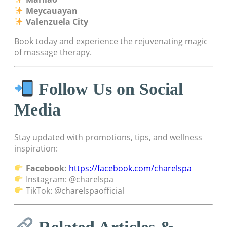
Meycauayan
Valenzuela City
Book today and experience the rejuvenating magic
of massage therapy.
Follow Us on Social
Media
Stay updated with promotions, tips, and wellness
inspiration:
Facebook:
https://facebook.com/charelspa
Instagram: @charelspa
TikTok: @charelspaofficial
Related Articles &