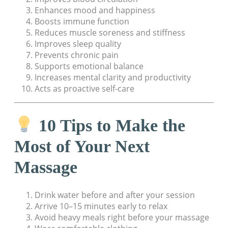
Enhances mood and happiness
Boosts immune function
Reduces muscle soreness and stiffness
Improves sleep quality
Prevents chronic pain
Supports emotional balance
Increases mental clarity and productivity
Acts as proactive self-care
10 Tips to Make the
Most of Your Next
Massage
Drink water before and after your session
Arrive 10–15 minutes early to relax
Avoid heavy meals right before your massage