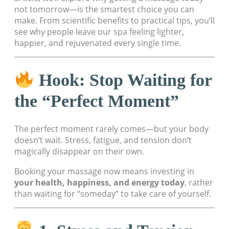
not tomorrow—is the smartest choice you can
make. From scientific benefits to practical tips, you’ll
see why people leave our spa feeling lighter,
happier, and rejuvenated every single time.
Hook: Stop Waiting for
the “Perfect Moment”
The perfect moment rarely comes—but your body
doesn’t wait. Stress, fatigue, and tension don’t
magically disappear on their own.
Booking your massage now means investing in
your health, happiness, and energy today
, rather
than waiting for “someday” to take care of yourself.