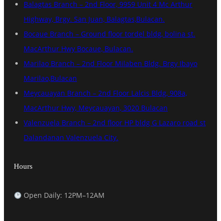
Balagtas Branch – 2nd Floor, 9959 Unit 4 Mc Arthur
Highway, Brgy. San Juan, Balagtas,Bulacan.
Bocaue Branch – Ground floor tordel bldg, bolina st.
MacArthur Hwy Bocaue, Bulacan.
Marilao Branch – 2nd Floor Milaben Bldg. Brgy Ibayo
Marilao,Bulacan
Meycauayan Branch – 2nd Floor Lalcis Bldg, 908a,
MacArthur Hwy, Meycauayan, 3020 Bulacan
Valenzuela Branch – 2nd floor HP bldg G Lazaro road st
Dalandanan Valenzuela City.
Hours
Open Daily: 12PM–12AM