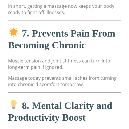
In short, getting a massage now keeps your body
ready to fight off illnesses.
7. Prevents Pain From
Becoming Chronic
Muscle tension and joint stiffness can turn into
long-term pain if ignored.
Massage today prevents small aches from turning
into chronic discomfort tomorrow.
8. Mental Clarity and
Productivity Boost