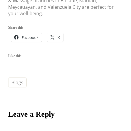
& Massage branches in Bocaue, Marilao,
Meycauayan, and Valenzuela City are perfect for
your well-being.
Share this:
Facebook
X
Like this:
Blogs
Leave a Reply