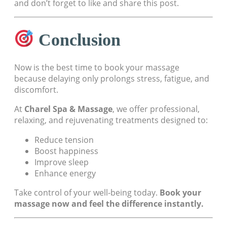
and don’t forget to like and share this post.
Conclusion
Now is the best time to book your massage
because delaying only prolongs stress, fatigue, and
discomfort.
At
Charel Spa & Massage
, we offer professional,
relaxing, and rejuvenating treatments designed to:
Reduce tension
Boost happiness
Improve sleep
Enhance energy
Take control of your well-being today.
Book your
massage now and feel the difference instantly.