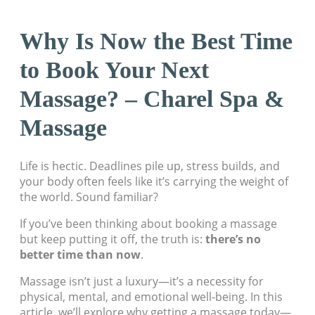
Why Is Now the Best Time
to Book Your Next
Massage? – Charel Spa &
Massage
Life is hectic. Deadlines pile up, stress builds, and
your body often feels like it’s carrying the weight of
the world. Sound familiar?
If you’ve been thinking about booking a massage
but keep putting it off, the truth is:
there’s no
better time than now
.
Massage isn’t just a luxury—it’s a necessity for
physical, mental, and emotional well-being. In this
article, we’ll explore why getting a massage today—