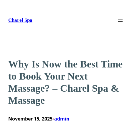
Skip
to
content
Charel Spa
Why Is Now the Best Time
to Book Your Next
Massage? – Charel Spa &
Massage
November 15, 2025
admin
•