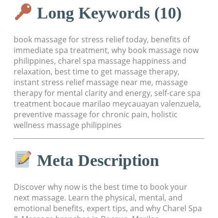
Long Keywords (10)
book massage for stress relief today, benefits of
immediate spa treatment, why book massage now
philippines, charel spa massage happiness and
relaxation, best time to get massage therapy,
instant stress relief massage near me, massage
therapy for mental clarity and energy, self-care spa
treatment bocaue marilao meycauayan valenzuela,
preventive massage for chronic pain, holistic
wellness massage philippines
Meta Description
Discover why now is the best time to book your
next massage. Learn the physical, mental, and
emotional benefits, expert tips, and why Charel Spa