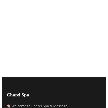
Charel Spa
Welcome to Charel Spa & Massage