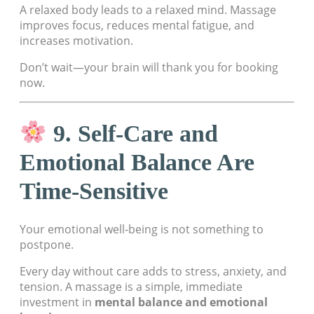
A relaxed body leads to a relaxed mind. Massage
improves focus, reduces mental fatigue, and
increases motivation.
Don’t wait—your brain will thank you for booking
now.
9. Self-Care and
Emotional Balance Are
Time-Sensitive
Your emotional well-being is not something to
postpone.
Every day without care adds to stress, anxiety, and
tension. A massage is a simple, immediate
investment in
mental balance and emotional