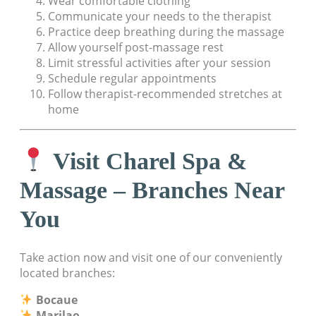
Wear comfortable clothing
Communicate your needs to the therapist
Practice deep breathing during the massage
Allow yourself post-massage rest
Limit stressful activities after your session
Schedule regular appointments
Follow therapist-recommended stretches at
home
Visit Charel Spa &
Massage – Branches Near
You
Take action now and visit one of our conveniently
located branches:
Bocaue
Marilao