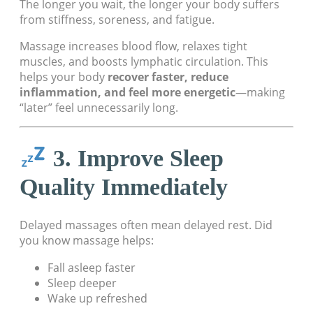
The longer you wait, the longer your body suffers
from stiffness, soreness, and fatigue.
Massage increases blood flow, relaxes tight
muscles, and boosts lymphatic circulation. This
helps your body
recover faster, reduce
inflammation, and feel more energetic
—making
“later” feel unnecessarily long.
3. Improve Sleep
Quality Immediately
Delayed massages often mean delayed rest. Did
you know massage helps:
Fall asleep faster
Sleep deeper
Wake up refreshed