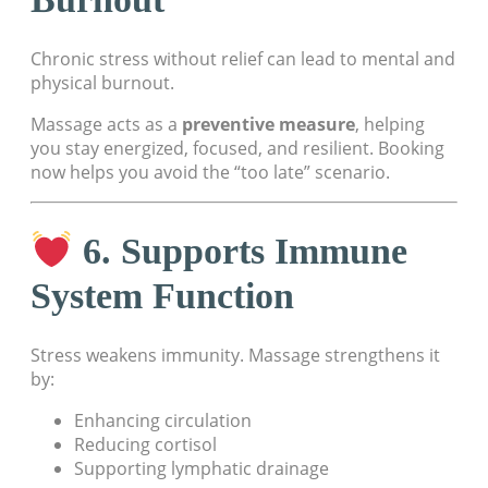
Chronic stress without relief can lead to mental and
physical burnout.
Massage acts as a
preventive measure
, helping
you stay energized, focused, and resilient. Booking
now helps you avoid the “too late” scenario.
6. Supports Immune
System Function
Stress weakens immunity. Massage strengthens it
by:
Enhancing circulation
Reducing cortisol
Supporting lymphatic drainage