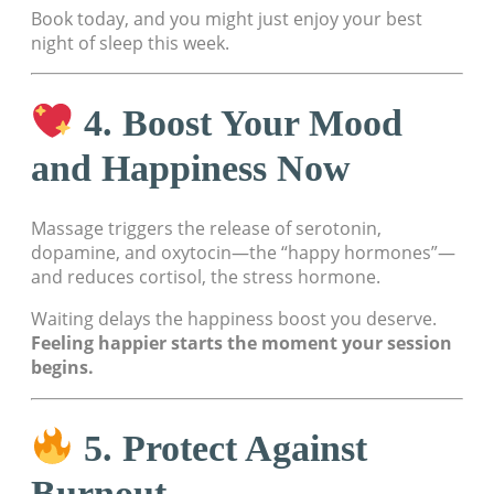
Book today, and you might just enjoy your best
night of sleep this week.
4. Boost Your Mood
and Happiness Now
Massage triggers the release of serotonin,
dopamine, and oxytocin—the “happy hormones”—
and reduces cortisol, the stress hormone.
Waiting delays the happiness boost you deserve.
Feeling happier starts the moment your session
begins.
5. Protect Against
Burnout