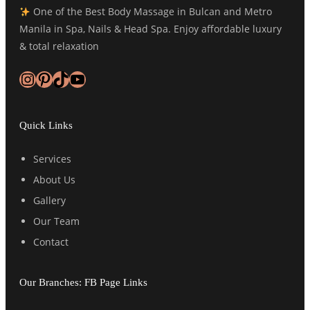
One of the Best Body Massage in Bulcan and Metro
Manila in Spa, Nails & Head Spa. Enjoy affordable luxury
& total relaxation
Instagram
Pinterest
TikTok
YouTube
Quick Links
Services
About Us
Gallery
Our Team
Contact
Our Branches: FB Page Links