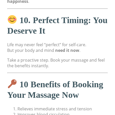
happiness
.
10. Perfect Timing: You
Deserve It
Life may never feel “perfect” for self-care.
But your body and mind
need it now
.
Take a proactive step. Book your massage and feel
the benefits instantly.
10 Benefits of Booking
Your Massage Now
Relieves immediate stress and tension
Improves blood circulation